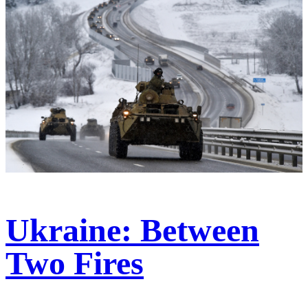
Ukraine: Between
Two Fires