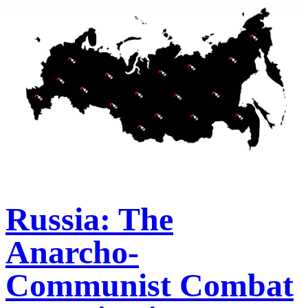
Russia: The
Anarcho-
Communist Combat