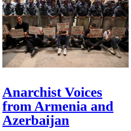
Anarchist Voices
from Armenia and
Azerbaijan