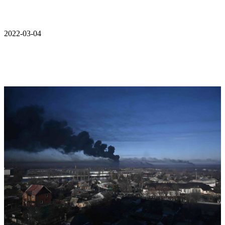
2022-03-04