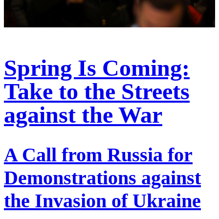
Spring Is Coming:
Take to the Streets
against the War
A Call from Russia for
Demonstrations against
the Invasion of Ukraine