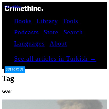
CrimethInc.
Books
Library
Tools
Podcasts
Store
Search
Languages
About
See all articles in Turkish →
SUPPORT US
Tag
war