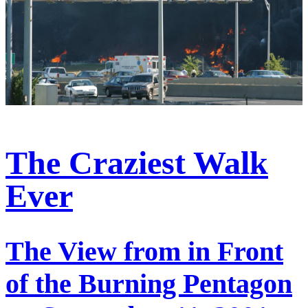
The Craziest Walk
Ever
The View from in Front
of the Burning Pentagon