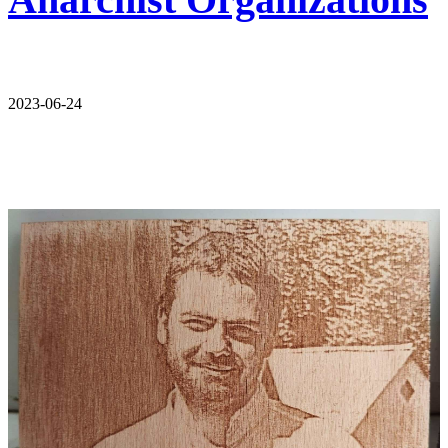
2023-06-24