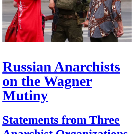
Russian Anarchists
on the Wagner
Mutiny
Statements from Three
Anarchist Organizations