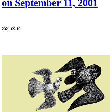
on September 11, 2001
2021-09-10