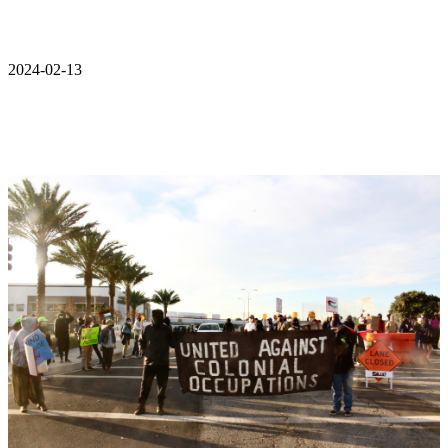
2024-02-13