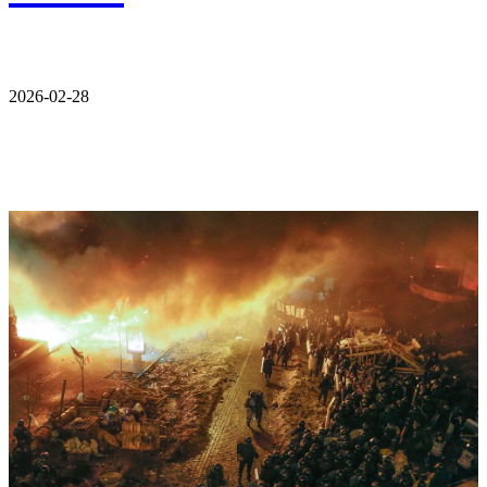
2026-02-28