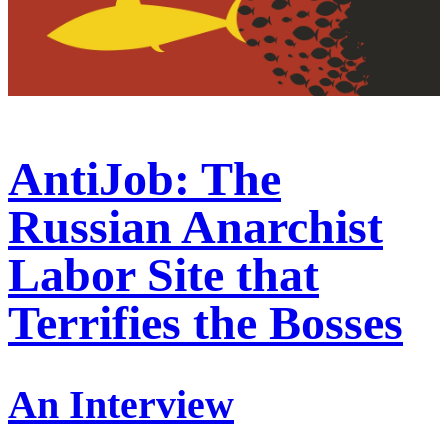
AntiJob: The
Russian Anarchist
Labor Site that
Terrifies the Bosses
An Interview