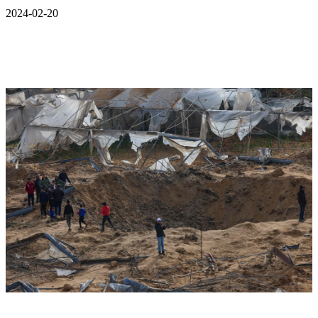
2024-02-20