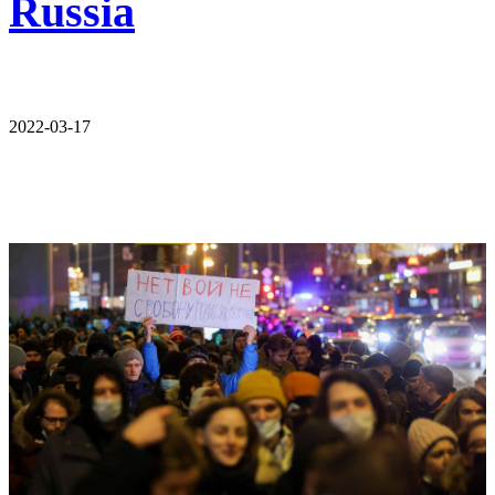
Russia
2022-03-17