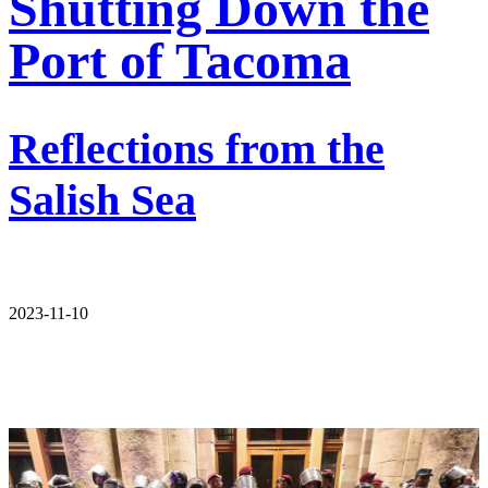
Shutting Down the
Port of Tacoma
Reflections from the
Salish Sea
2023-11-10