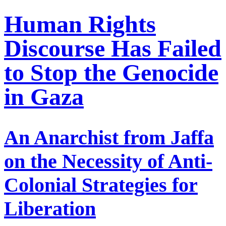
Human Rights
Discourse Has Failed
to Stop the Genocide
in Gaza
An Anarchist from Jaffa
on the Necessity of Anti-
Colonial Strategies for
Liberation