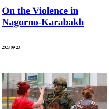
On the Violence in
Nagorno-Karabakh
2023-09-23