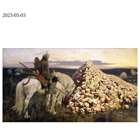
2023-05-03