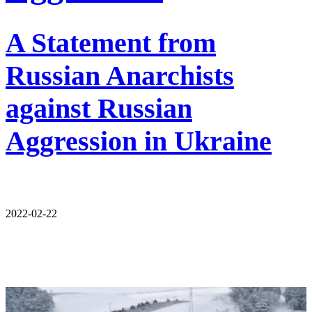
A Statement from
Russian Anarchists
against Russian
Aggression in Ukraine
2022-02-22