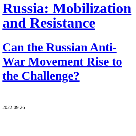
Russia: Mobilization
and Resistance
Can the Russian Anti-
War Movement Rise to
the Challenge?
2022-09-26