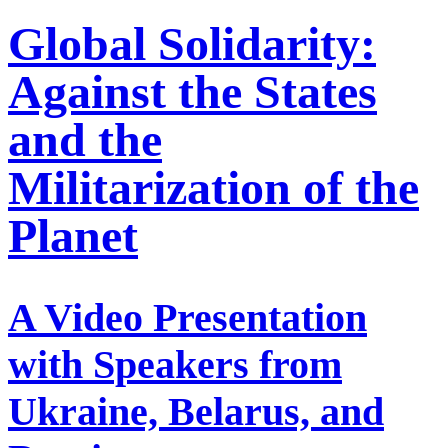
Global Solidarity:
Against the States
and the
Militarization of the
Planet
A Video Presentation
with Speakers from
Ukraine, Belarus, and