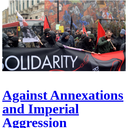
Against Annexations
and Imperial
Aggression