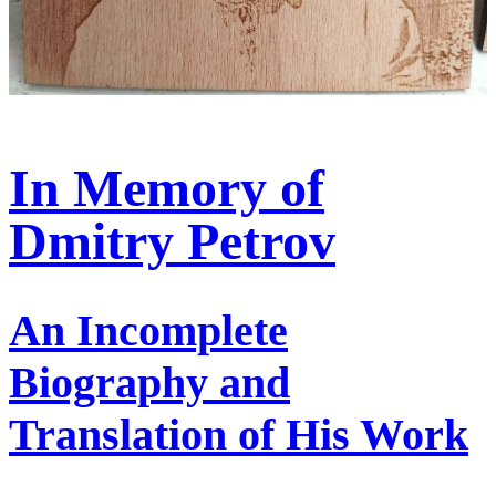
In Memory of
Dmitry Petrov
An Incomplete
Biography and
Translation of His Work