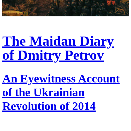
The Maidan Diary
of Dmitry Petrov
An Eyewitness Account
of the Ukrainian
Revolution of 2014