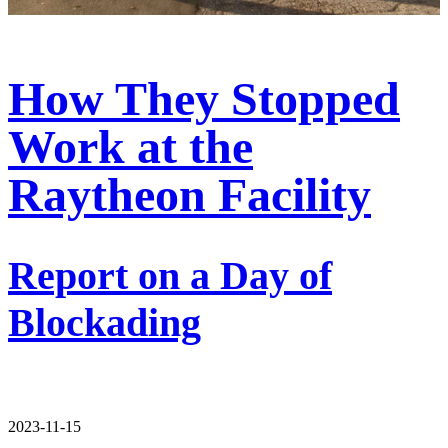
How They Stopped
Work at the
Raytheon Facility
Report on a Day of
Blockading
2023-11-15