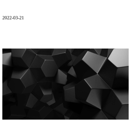
2022-03-21