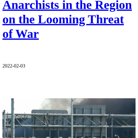
Anarchists in the Region
on the Looming Threat
of War
2022-02-03