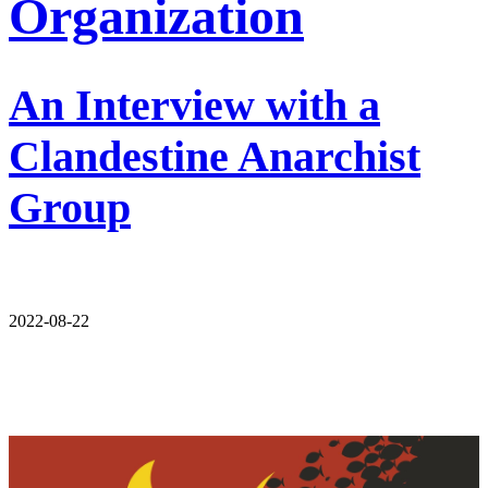
Organization
An Interview with a
Clandestine Anarchist
Group
2022-08-22