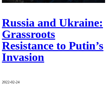
Russia and Ukraine:
Grassroots
Resistance to Putin’s
Invasion
2022-02-24