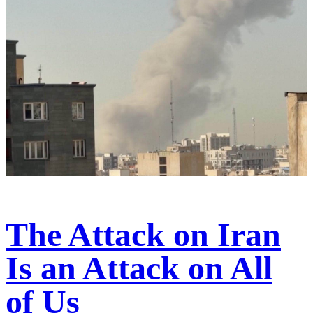
The Attack on Iran
Is an Attack on All
of Us