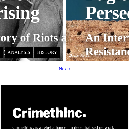
ising
Perse
:
ory of Riots and
An Inter
izing
Resistan
E
ANALYSIS
HISTORY
2026-06-11
Next ›
CrimethInc. is a rebel alliance—a decentralized network