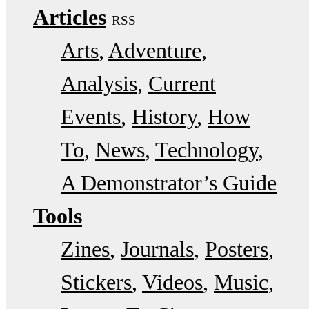
Articles
RSS
Arts
Adventure
Analysis
Current
Events
History
How
To
News
Technology
A Demonstrator’s Guide
Tools
Zines
Journals
Posters
Stickers
Videos
Music