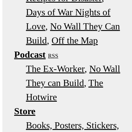
Days of War Nights of
Love
No Wall They Can
Build
Off the Map
Podcast
RSS
The Ex-Worker
No Wall
They can Build
The
Hotwire
Store
Books, Posters, Stickers,