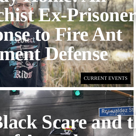
hist Ex-Prisoner
nse to Fire Ant
ment Defense
CURRENT EVENTS
lack Scare and t