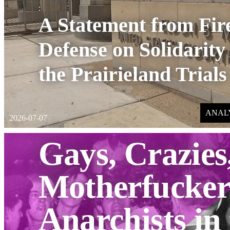
:
A Statement from Fi
Defense on Solidarity
the Prairieland Trials
ANAL
2026-07-07
Gays, Crazies
Motherfucker
Anarchists in