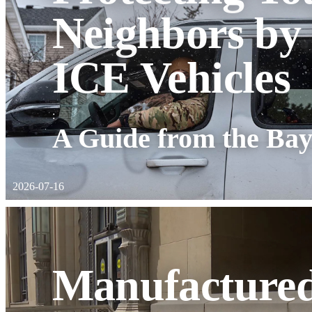
Neighbors by
ICE Vehicles
:
A Guide from the Bay
2026-07-16
Manufactured