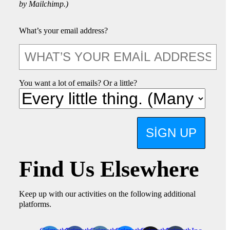
by Mailchimp.)
What’s your email address?
You want a lot of emails? Or a little?
SIGN UP
Find Us Elsewhere
Keep up with our activities on the following additional
platforms.