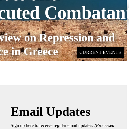
cuted Combatan
view on Repression and
ce in Greece
CURRENT EVENTS
Email Updates
Sign up here to receive regular email updates.
(Processed