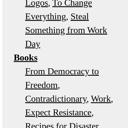
Logos
To Change
Everything
Steal
Something from Work
Day
Books
From Democracy to
Freedom
Contradictionary
Work
Expect Resistance
Recipes for Disaster