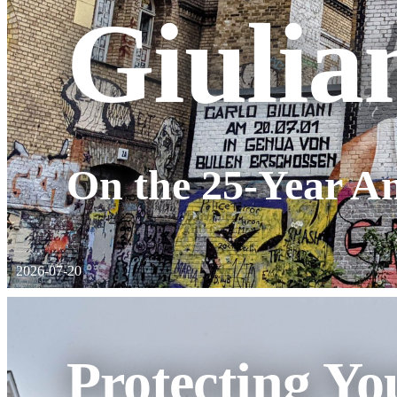
Giulia
:
On the 25-Year An
2026-07-20
Protecting Yo