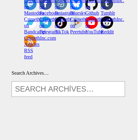
CrimethInc.
Crimethinc.
Crimethinc.
Crimethinc.
CrimethInc.
CrimethInc.
on
on
on
on
on
on
Mastodon
Facebook
Instagram
Bluesky
Github
Tumblr
CrimethInc.
CrimethInc.
Crimethinc.
CrimethInc.
CrimethInc.
CrimethInc.
on
on
on
on
on
on
Bandcamp
Telegram
TikTok
Peertube
YouTube
Reddit
CrimethInc.com
Articles
RSS
feed
Search Archives…