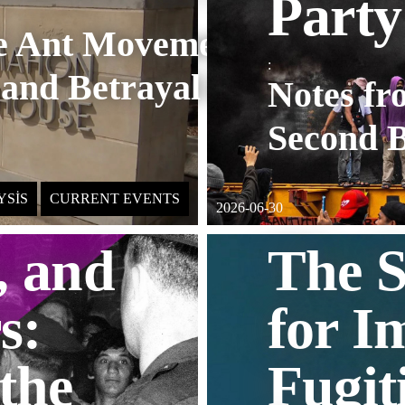
Party
re Ant Movement
:
 and Betrayal in
Notes fr
Second B
YSIS
CURRENT EVENTS
2026-06-30
, and
The S
s:
for I
 the
Fugit