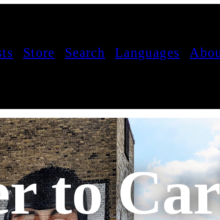
sts
Store
Search
Languages
Abou
er to Car