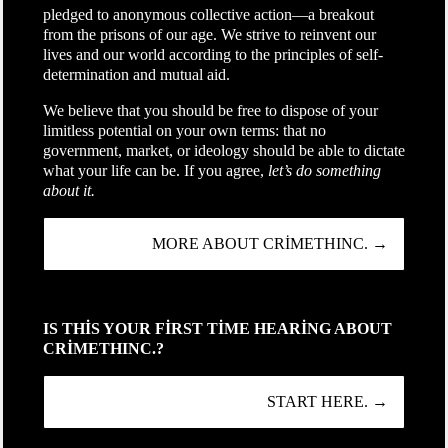
pledged to anonymous collective action—a breakout
from the prisons of our age. We strive to reinvent our
lives and our world according to the principles of self-
determination and mutual aid.
We believe that you should be free to dispose of your
limitless potential on your own terms: that no
government, market, or ideology should be able to dictate
what your life can be. If you agree,
let’s do something
about it.
MORE ABOUT CRIMETHINC. →
IS THIS YOUR FIRST TIME HEARING ABOUT
CRIMETHINC.?
START HERE. →