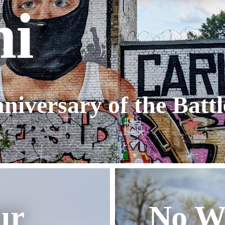
ni
niversary of the Batt
ur
No W