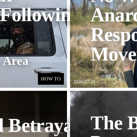
 Following
Anarc
Respo
Move
 Area
HOW TO
2026-07-11
The B
 Betrayal