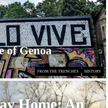
le of Genoa
FROM THE TRENCHES
HISTORY
ay Home: An