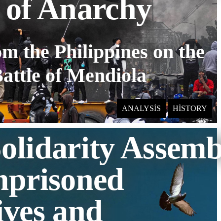
 of Anarchy
om the Philippines on the
attle of Mendiola
ANALYSIS
HISTORY
olidarity Assemb
mprisoned
ives and