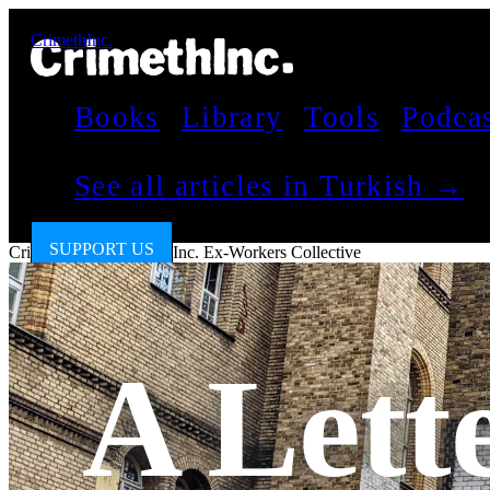
CrimethInc.
Books
Library
Tools
Podca
See all articles in Turkish →
SUPPORT US
CrimethInc.
by
CrimethInc. Ex-Workers Collective
A Lett