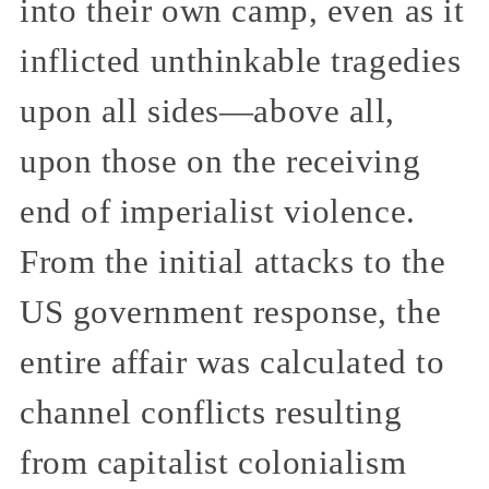
into their own camp, even as it
inflicted unthinkable tragedies
upon all sides—above all,
upon those on the receiving
end of imperialist violence.
From the initial attacks to the
US government response, the
entire affair was calculated to
channel conflicts resulting
from capitalist colonialism