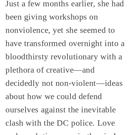
Just a few months earlier, she had
been giving workshops on
nonviolence, yet she seemed to
have transformed overnight into a
bloodthirsty revolutionary with a
plethora of creative—and
decidedly not non-violent—ideas
about how we could defend
ourselves against the inevitable
clash with the DC police. Love