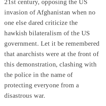
21st century, opposing the US
invasion of Afghanistan when no
one else dared criticize the
hawkish bilateralism of the US
government. Let it be remembered
that anarchists were at the front of
this demonstration, clashing with
the police in the name of
protecting everyone from a
disastrous war.