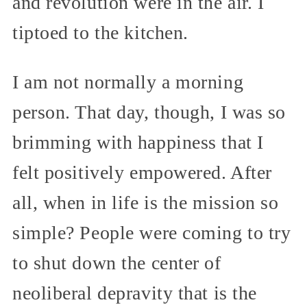
and revolution were in the air. I
tiptoed to the kitchen.
I am not normally a morning
person. That day, though, I was so
brimming with happiness that I
felt positively empowered. After
all, when in life is the mission so
simple? People were coming to try
to shut down the center of
neoliberal depravity that is the