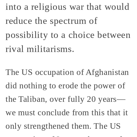
into a religious war that would
reduce the spectrum of
possibility to a choice between
rival militarisms.
The US occupation of Afghanistan
did nothing to erode the power of
the Taliban, over fully 20 years—
we must conclude from this that it
only strengthened them. The US