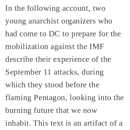
In the following account, two
young anarchist organizers who
had come to DC to prepare for the
mobilization against the IMF
describe their experience of the
September 11 attacks, during
which they stood before the
flaming Pentagon, looking into the
burning future that we now
inhabit. This text is an artifact of a