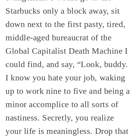
Starbucks only a block away, sit
down next to the first pasty, tired,
middle-aged bureaucrat of the
Global Capitalist Death Machine I
could find, and say, “Look, buddy.
I know you hate your job, waking
up to work nine to five and being a
minor accomplice to all sorts of
nastiness. Secretly, you realize
your life is meaningless. Drop that