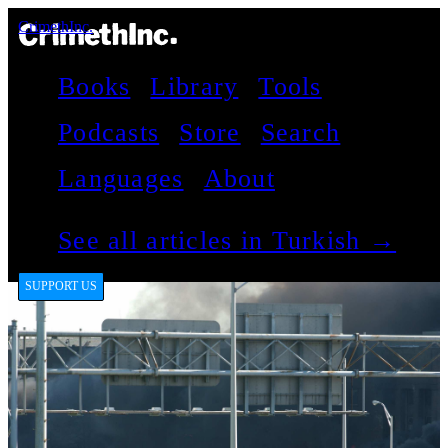
CrimethInc.
Books
Library
Tools
Podcasts
Store
Search
Languages
About
See all articles in Turkish →
SUPPORT US