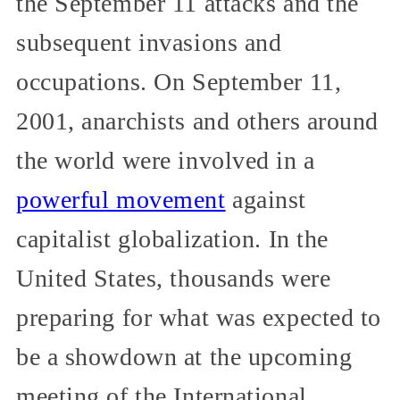
the September 11 attacks and the
subsequent invasions and
occupations. On September 11,
2001, anarchists and others around
the world were involved in a
powerful movement
against
capitalist globalization. In the
United States, thousands were
preparing for what was expected to
be a showdown at the upcoming
meeting of the International