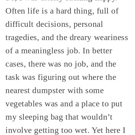
Often life is a hard thing, full of
difficult decisions, personal
tragedies, and the dreary weariness
of a meaningless job. In better
cases, there was no job, and the
task was figuring out where the
nearest dumpster with some
vegetables was and a place to put
my sleeping bag that wouldn’t
involve getting too wet. Yet here I