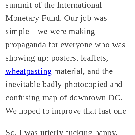
summit of the International
Monetary Fund. Our job was
simple—we were making
propaganda for everyone who was
showing up: posters, leaflets,
wheatpasting
material, and the
inevitable badly photocopied and
confusing map of downtown DC.
We hoped to improve that last one.
So, I was utterly fucking happy.