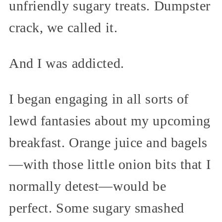
unfriendly sugary treats. Dumpster
crack, we called it.
And I was addicted.
I began engaging in all sorts of
lewd fantasies about my upcoming
breakfast. Orange juice and bagels
—with those little onion bits that I
normally detest—would be
perfect. Some sugary smashed