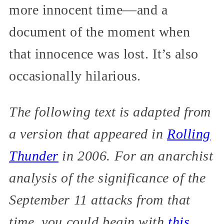
more innocent time—and a
document of the moment when
that innocence was lost. It’s also
occasionally hilarious.
The following text is adapted from
a version that appeared in
Rolling
Thunder
in 2006. For an anarchist
analysis of the significance of the
September 11 attacks from that
time, you could begin with
this
.