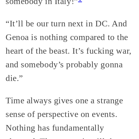
somebody in Italy!”
“It’ll be our turn next in DC. And
Genoa is nothing compared to the
heart of the beast. It’s fucking war,
and somebody’s probably gonna
die.”
Time always gives one a strange
sense of perspective on events.
Nothing has fundamentally