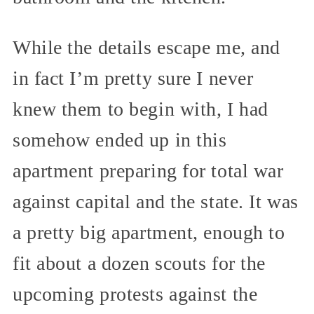
While the details escape me, and
in fact I’m pretty sure I never
knew them to begin with, I had
somehow ended up in this
apartment preparing for total war
against capital and the state. It was
a pretty big apartment, enough to
fit about a dozen scouts for the
upcoming protests against the