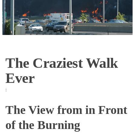
The Craziest Walk
Ever
:
The View from in Front
of the Burning