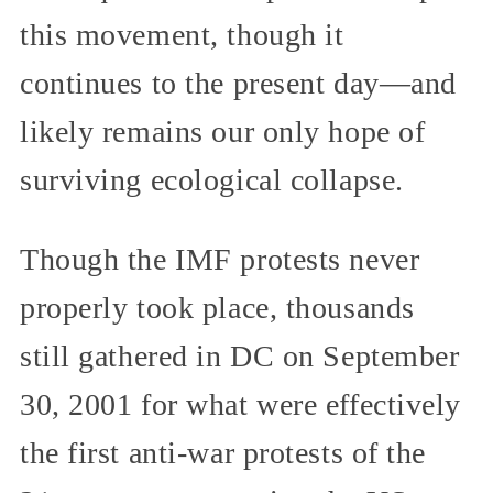
this movement, though it
continues to the present day—and
likely remains our only hope of
surviving ecological collapse.
Though the IMF protests never
properly took place, thousands
still gathered in DC on September
30, 2001 for what were effectively
the first anti-war protests of the