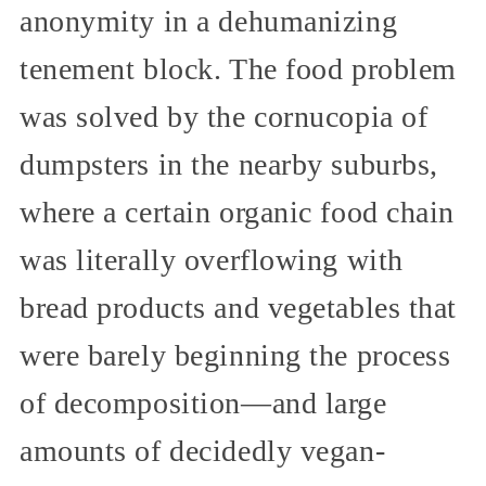
anonymity in a dehumanizing
tenement block. The food problem
was solved by the cornucopia of
dumpsters in the nearby suburbs,
where a certain organic food chain
was literally overflowing with
bread products and vegetables that
were barely beginning the process
of decomposition—and large
amounts of decidedly vegan-