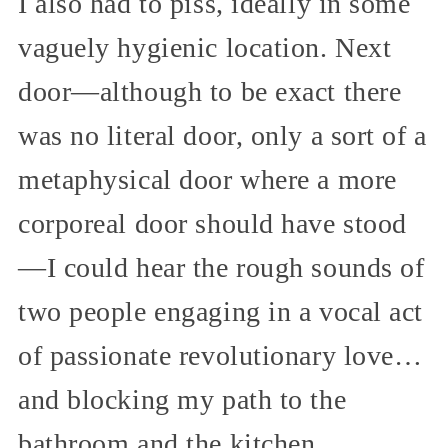
I also had to piss, ideally in some
vaguely hygienic location. Next
door—although to be exact there
was no literal door, only a sort of a
metaphysical door where a more
corporeal door should have stood
—I could hear the rough sounds of
two people engaging in a vocal act
of passionate revolutionary love…
and blocking my path to the
bathroom and the kitchen.