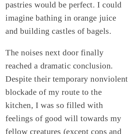
pastries would be perfect. I could
imagine bathing in orange juice
and building castles of bagels.
The noises next door finally
reached a dramatic conclusion.
Despite their temporary nonviolent
blockade of my route to the
kitchen, I was so filled with
feelings of good will towards my
fellow creatures (except cops and