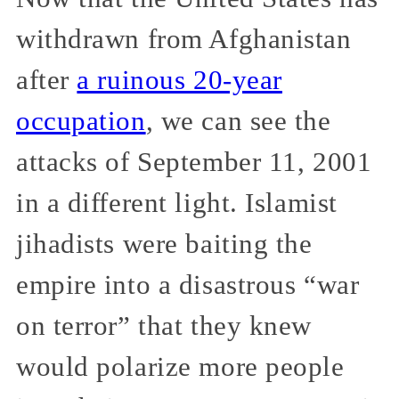
withdrawn from Afghanistan
after
a ruinous 20-year
occupation
, we can see the
attacks of September 11, 2001
in a different light. Islamist
jihadists were baiting the
empire into a disastrous “war
on terror” that they knew
would polarize more people