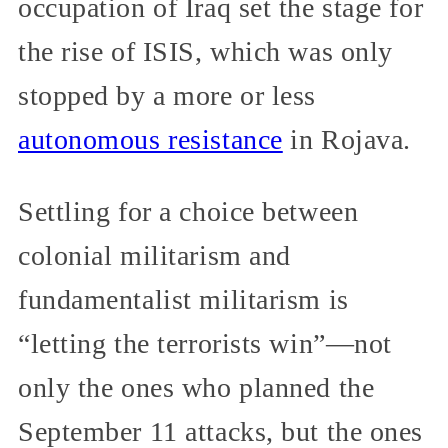
occupation of Iraq set the stage for
the rise of ISIS, which was only
stopped by a more or less
autonomous resistance
in Rojava.
Settling for a choice between
colonial militarism and
fundamentalist militarism is
“letting the terrorists win”—not
only the ones who planned the
September 11 attacks, but the ones