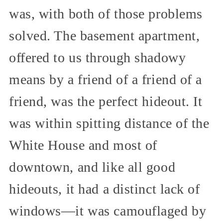
was, with both of those problems
solved. The basement apartment,
offered to us through shadowy
means by a friend of a friend of a
friend, was the perfect hideout. It
was within spitting distance of the
White House and most of
downtown, and like all good
hideouts, it had a distinct lack of
windows—it was camouflaged by