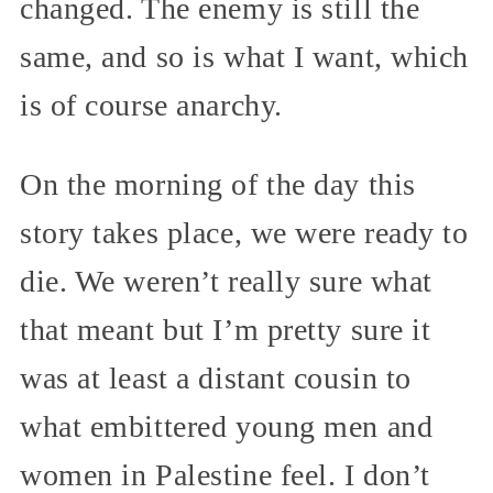
changed. The enemy is still the
same, and so is what I want, which
is of course anarchy.
On the morning of the day this
story takes place, we were ready to
die. We weren’t really sure what
that meant but I’m pretty sure it
was at least a distant cousin to
what embittered young men and
women in Palestine feel. I don’t