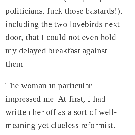
politicians, fuck those bastards!),
including the two lovebirds next
door, that I could not even hold
my delayed breakfast against
them.
The woman in particular
impressed me. At first, I had
written her off as a sort of well-
meaning yet clueless reformist.