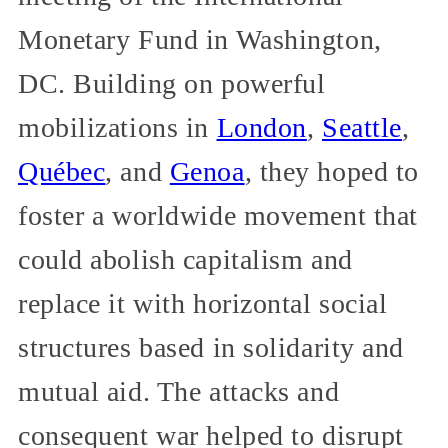
Monetary Fund in Washington,
DC. Building on powerful
mobilizations in
London
,
Seattle
,
Québec
, and
Genoa
, they hoped to
foster a worldwide movement that
could abolish capitalism and
replace it with horizontal social
structures based in solidarity and
mutual aid. The attacks and
consequent war helped to disrupt