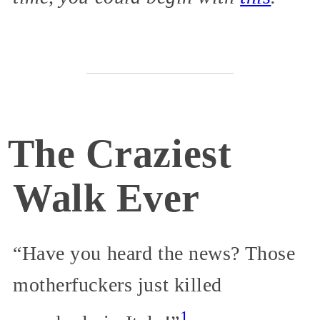
The Craziest
Walk Ever
“Have you heard the news? Those
motherfuckers just killed
1