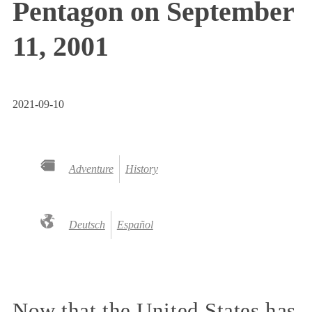
Pentagon on September
11, 2001
2021-09-10
Adventure
History
Deutsch
Español
Now that the United States has