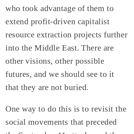
who took advantage of them to
extend profit-driven capitalist
resource extraction projects further
into the Middle East. There are
other visions, other possible
futures, and we should see to it
that they are not buried.
One way to do this is to revisit the
social movements that preceded