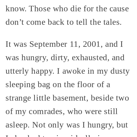
know. Those who die for the cause
don’t come back to tell the tales.
It was September 11, 2001, and I
was hungry, dirty, exhausted, and
utterly happy. I awoke in my dusty
sleeping bag on the floor of a
strange little basement, beside two
of my comrades, who were still
asleep. Not only was I hungry, but