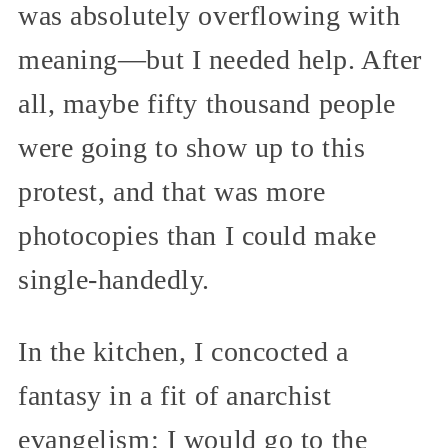
was absolutely overflowing with
meaning—but I needed help. After
all, maybe fifty thousand people
were going to show up to this
protest, and that was more
photocopies than I could make
single-handedly.
In the kitchen, I concocted a
fantasy in a fit of anarchist
evangelism: I would go to the