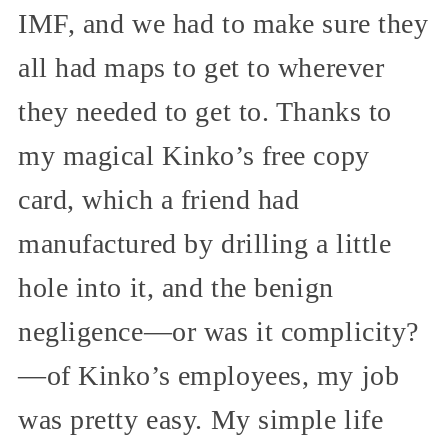
IMF, and we had to make sure they
all had maps to get to wherever
they needed to get to. Thanks to
my magical Kinko’s free copy
card, which a friend had
manufactured by drilling a little
hole into it, and the benign
negligence—or was it complicity?
—of Kinko’s employees, my job
was pretty easy. My simple life