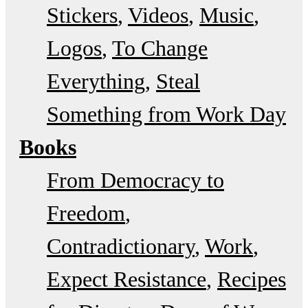
Stickers
Videos
Music
Logos
To Change
Everything
Steal
Something from Work Day
Books
From Democracy to
Freedom
Contradictionary
Work
Expect Resistance
Recipes