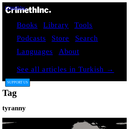
CrimethInc.
Books
Library
Tools
Podcasts
Store
Search
Languages
About
See all articles in Turkish →
SUPPORT US
Tag
tyranny