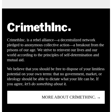
CrimethInc. is a rebel alliance—a decentralized network
pledged to anonymous collective action—a breakout from the
prisons of our age. We strive to reinvent our lives and our
world according to the principles of self-determination and
mutual aid.
We believe that you should be free to dispose of your limitless
potential on your own terms: that no government, market, or
ideology should be able to dictate what your life can be. If
you agree,
let’s do something about it.
MORE ABOUT CRIMETHINC. →