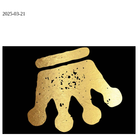
2025-03-21