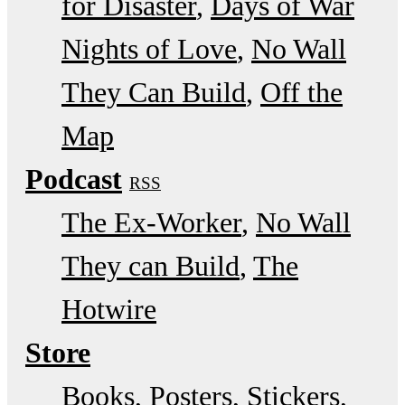
for Disaster
Days of War
Nights of Love
No Wall
They Can Build
Off the
Map
Podcast
RSS
The Ex-Worker
No Wall
They can Build
The
Hotwire
Store
Books, Posters, Stickers,