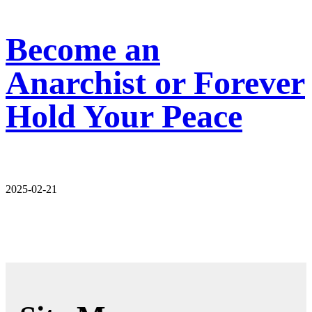
Become an
Anarchist or Forever
Hold Your Peace
2025-02-21