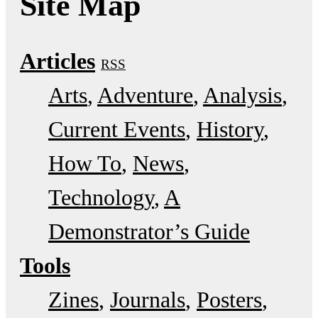
Site Map
Articles
RSS
Arts
Adventure
Analysis
Current Events
History
How To
News
Technology
A
Demonstrator’s Guide
Tools
Zines
Journals
Posters