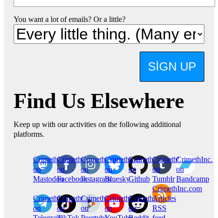
You want a lot of emails? Or a little?
SIGN UP
Find Us Elsewhere
Keep up with our activities on the following additional
platforms.
CrimethInc.
Crimethinc.
Crimethinc.
Crimethinc.
CrimethInc.
CrimethInc.
CrimethInc.
on
on
on
on
on
on
on
Mastodon
Facebook
Instagram
Bluesky
Github
Tumblr
Bandcamp
CrimethInc.com
CrimethInc.
Crimethinc.
CrimethInc.
CrimethInc.
CrimethInc.
Articles
on
on
on
on
on
RSS
Telegram
TikTok
Peertube
YouTube
Reddit
feed