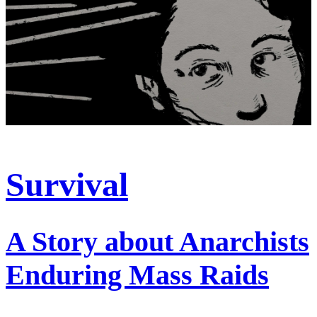
Survival
A Story about Anarchists
Enduring Mass Raids