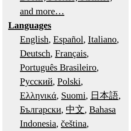
and more…
Languages
English
Español
Italiano
Deutsch
Français
Português Brasileiro
Русский
Polski
Ελληνικά
Suomi
日本語
Български
中文
Bahasa
Indonesia
čeština