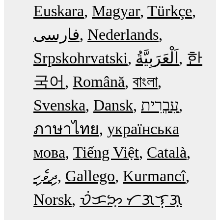
Euskara
Magyar
Türkçe
فارسی
Nederlands
Srpskohrvatski
한
국어
Română
বাংলা
Svenska
Dansk
עִבְרִית
ภาษาไทย
українська
мова
Tiếng Việt
Català
ދިވެހި
Gallego
Kurmancî
Norsk
ᜏᜒᜃᜅ᜔ ᜆᜄᜎᜓᜄ᜔