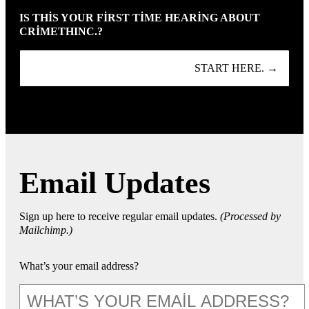
IS THIS YOUR FIRST TIME HEARING ABOUT
CRIMETHINC.?
START HERE. →
Email Updates
Sign up here to receive regular email updates.
(Processed by
Mailchimp.)
What’s your email address?