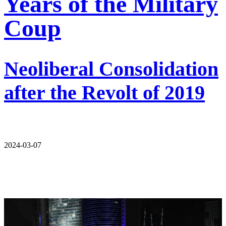
Years of the Military
Coup
Neoliberal Consolidation
after the Revolt of 2019
2024-03-07