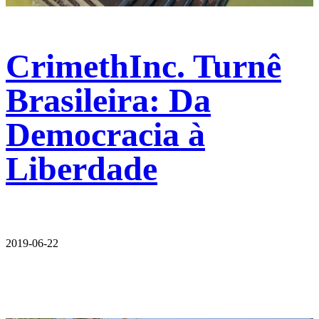
CrimethInc. Turnê
Brasileira: Da
Democracia à
Liberdade
2019-06-22