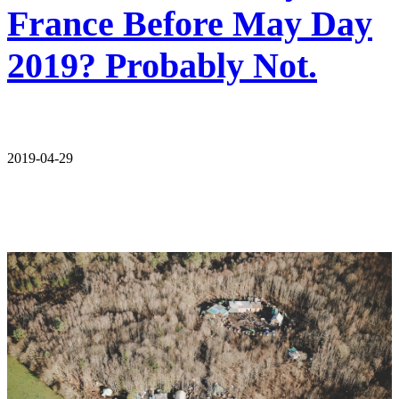
France Before May Day
2019? Probably Not.
2019-04-29