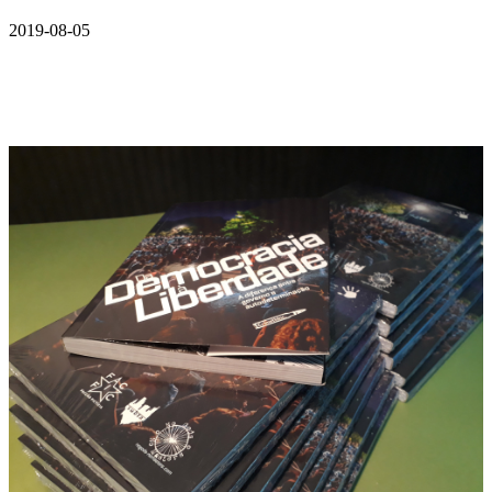
2019-08-05