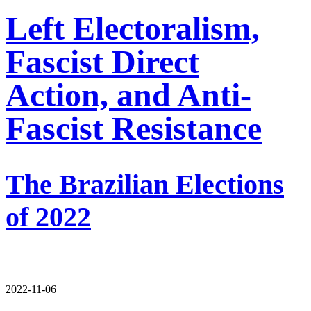
Left Electoralism,
Fascist Direct
Action, and Anti-
Fascist Resistance
The Brazilian Elections
of 2022
2022-11-06