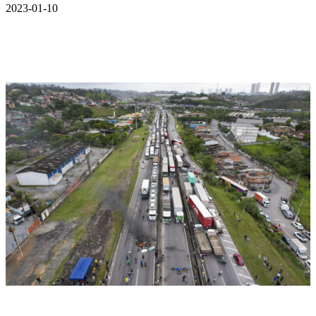
2023-01-10