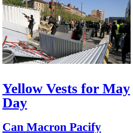
Yellow Vests for May
Day
Can Macron Pacify