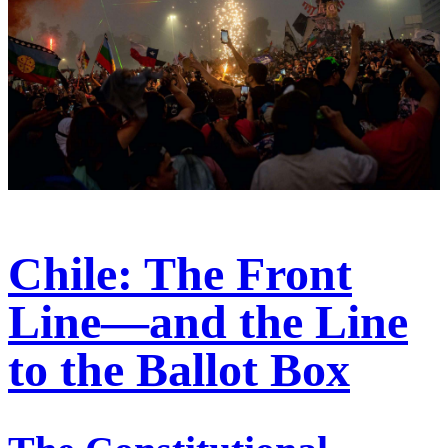
Chile: The Front
Line—and the Line
to the Ballot Box