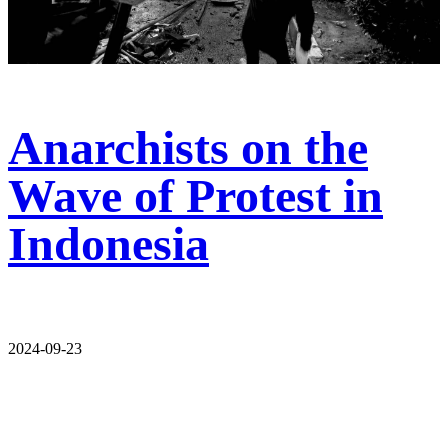
Anarchists on the
Wave of Protest in
Indonesia
2024-09-23