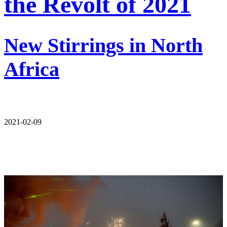
the Revolt of 2021
New Stirrings in North
Africa
2021-02-09