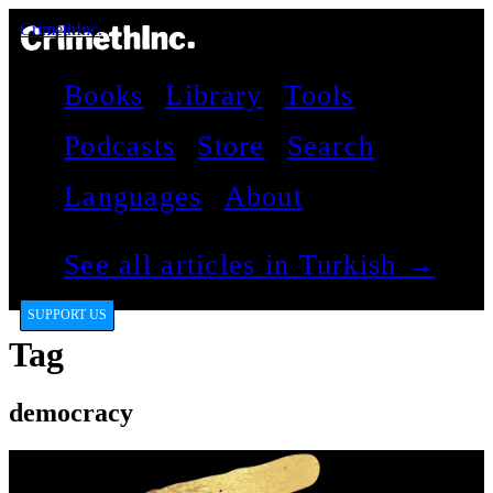
CrimethInc.
Books
Library
Tools
Podcasts
Store
Search
Languages
About
See all articles in Turkish →
SUPPORT US
Tag
democracy