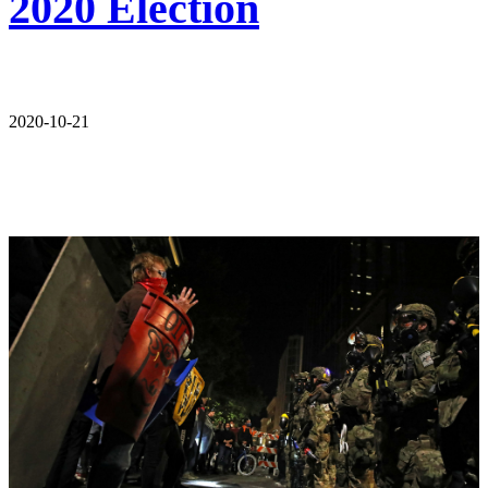
2020 Election
2020-10-21