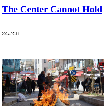
The Center Cannot Hold
2024-07-11