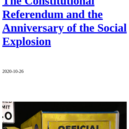
The Constitutional
Referendum and the
Anniversary of the Social
Explosion
2020-10-26