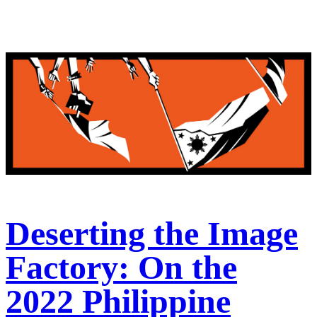
Deserting the Image
Factory: On the
2022 Philippine