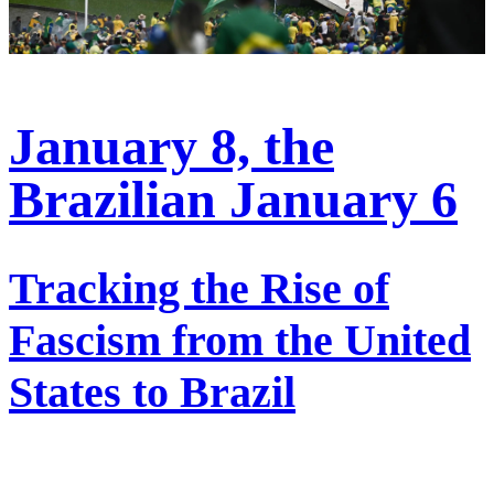
January 8, the
Brazilian January 6
Tracking the Rise of
Fascism from the United
States to Brazil