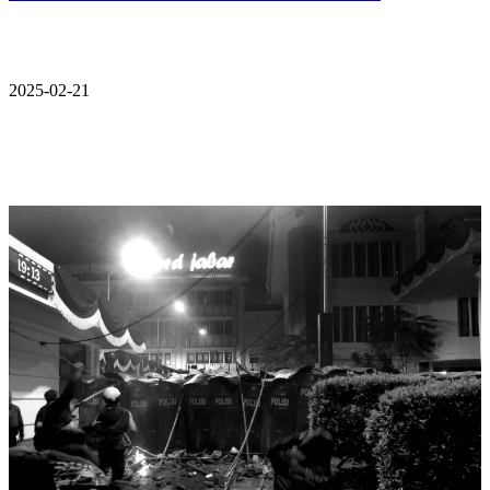
2025-02-21