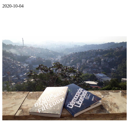
2020-10-04