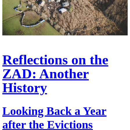
Reflections on the
ZAD: Another
History
Looking Back a Year
after the Evictions