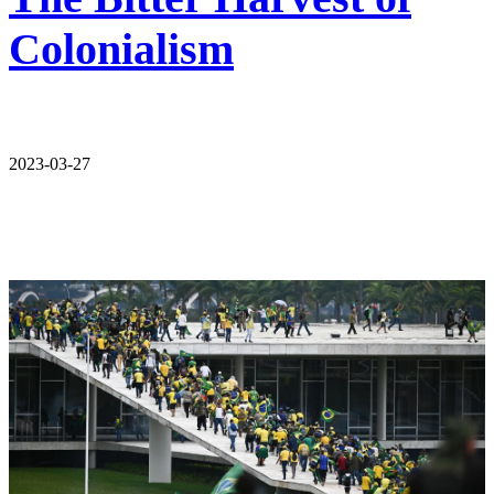
Colonialism
2023-03-27