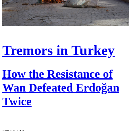
Tremors in Turkey
How the Resistance of
Wan Defeated Erdoğan
Twice