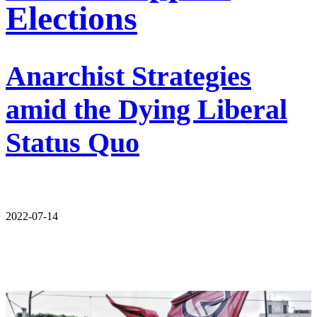
Elections
Anarchist Strategies
amid the Dying Liberal
Status Quo
2022-07-14