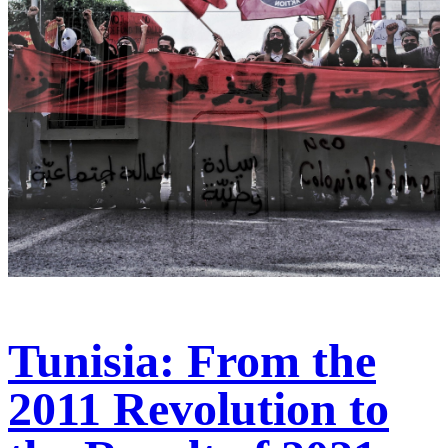
Tunisia: From the
2011 Revolution to