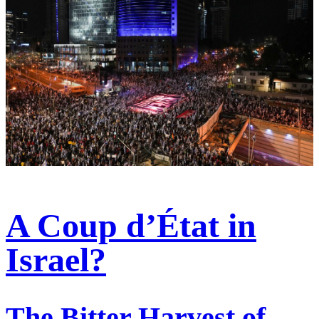
A Coup d’État in
Israel?
The Bitter Harvest of