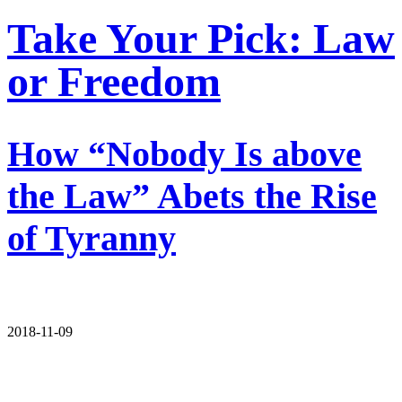
Take Your Pick: Law
or Freedom
How “Nobody Is above
the Law” Abets the Rise
of Tyranny
2018-11-09