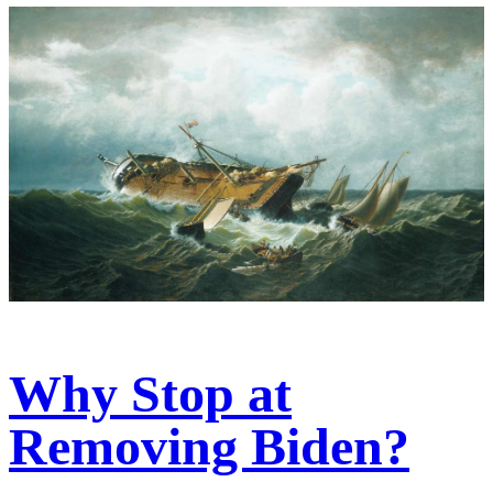
Why Stop at
Removing Biden?