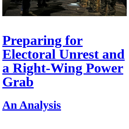
Preparing for
Electoral Unrest and
a Right-Wing Power
Grab
An Analysis