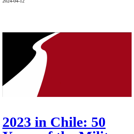
2024-04-12
2023 in Chile: 50