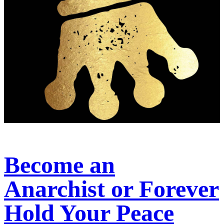
Become an
Anarchist or Forever
Hold Your Peace