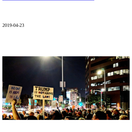
2019-04-23