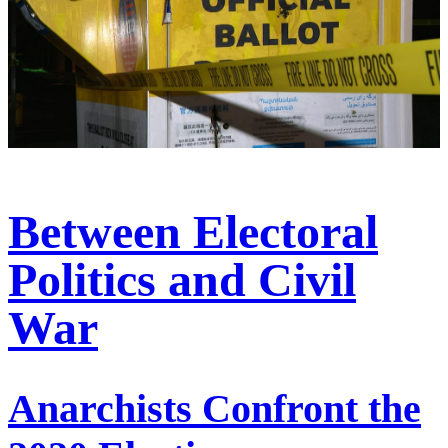
Between Electoral
Politics and Civil
War
Anarchists Confront the