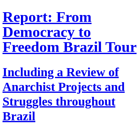
Report: From
Democracy to
Freedom Brazil Tour
Including a Review of
Anarchist Projects and
Struggles throughout
Brazil