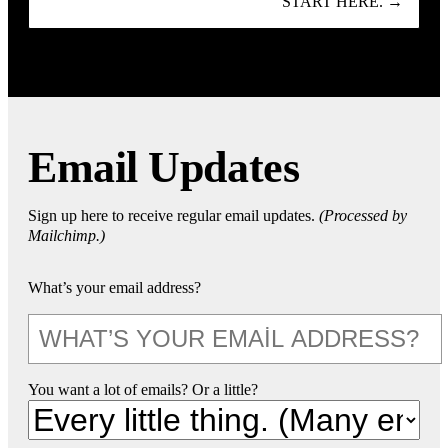
START HERE. →
Email Updates
Sign up here to receive regular email updates.
(Processed by
Mailchimp.)
What’s your email address?
You want a lot of emails? Or a little?