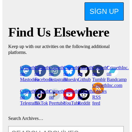
SIGN UP
Find Us Elsewhere
Keep up with our activities on the following additional
platforms.
CrimethInc.
Crimethinc.
Crimethinc.
Crimethinc.
CrimethInc.
CrimethInc.
CrimethInc.
on
on
on
on
on
on
on
Mastodon
Facebook
Instagram
Bluesky
Github
Tumblr
Bandcamp
CrimethInc.com
CrimethInc.
Crimethinc.
CrimethInc.
CrimethInc.
CrimethInc.
Articles
on
on
on
on
on
RSS
Telegram
TikTok
Peertube
YouTube
Reddit
feed
Search Archives…