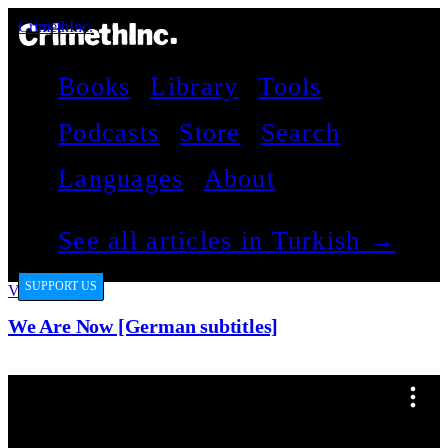
CrimethInc.
Books
Library
Tools
Podcasts
Store
Search
Languages
About
See all articles in Turkish →
SUPPORT US
Videos
We Are Now [German subtitles]