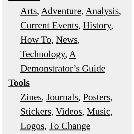
Arts
Adventure
Analysis
Current Events
History
How To
News
Technology
A
Demonstrator’s Guide
Tools
Zines
Journals
Posters
Stickers
Videos
Music
Logos
To Change