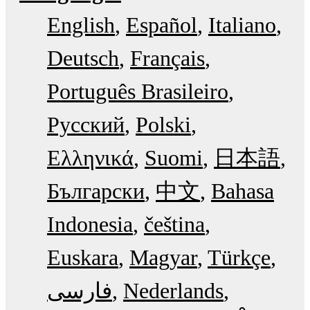
English
Español
Italiano
Deutsch
Français
Português Brasileiro
Русский
Polski
Ελληνικά
Suomi
日本語
Български
中文
Bahasa
Indonesia
čeština
Euskara
Magyar
Türkçe
فارسی
Nederlands