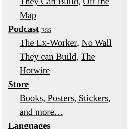
They Can Build
Off the
Map
Podcast
RSS
The Ex-Worker
No Wall
They can Build
The
Hotwire
Store
Books, Posters, Stickers,
and more…
Languages