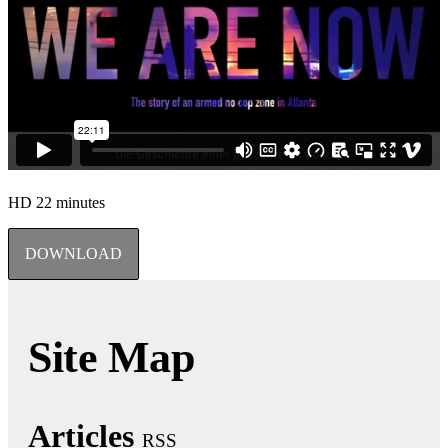
HD
22 minutes
DOWNLOAD
Site Map
Articles
RSS