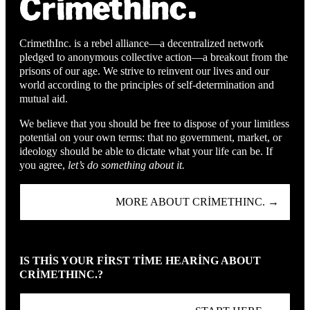
CrimethInc. is a rebel alliance—a decentralized network
pledged to anonymous collective action—a breakout from the
prisons of our age. We strive to reinvent our lives and our
world according to the principles of self-determination and
mutual aid.
We believe that you should be free to dispose of your limitless
potential on your own terms: that no government, market, or
ideology should be able to dictate what your life can be. If
you agree,
let’s do something about it.
MORE ABOUT CRIMETHINC. →
IS THIS YOUR FIRST TIME HEARING ABOUT
CRIMETHINC.?