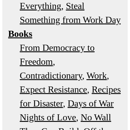
Everything
Steal
Something from Work Day
Books
From Democracy to
Freedom
Contradictionary
Work
Expect Resistance
Recipes
for Disaster
Days of War
Nights of Love
No Wall