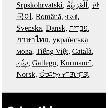
Srpskohrvatski
한
국어
Română
বাংলা
Svenska
Dansk
עִבְרִית
ภาษาไทย
українська
мова
Tiếng Việt
Català
ދިވެހި
Gallego
Kurmancî
Norsk
ᜏᜒᜃᜅ᜔ ᜆᜄᜎᜓᜄ᜔