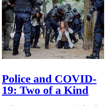
Police and COVID-
19: Two of a Kind