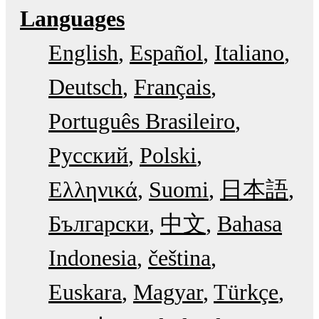
Languages
English
Español
Italiano
Deutsch
Français
Português Brasileiro
Русский
Polski
Ελληνικά
Suomi
日本語
Български
中文
Bahasa
Indonesia
čeština
Euskara
Magyar
Türkçe