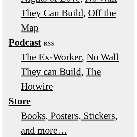
They Can Build
Off the
Map
Podcast
RSS
The Ex-Worker
No Wall
They can Build
The
Hotwire
Store
Books, Posters, Stickers,
and more…