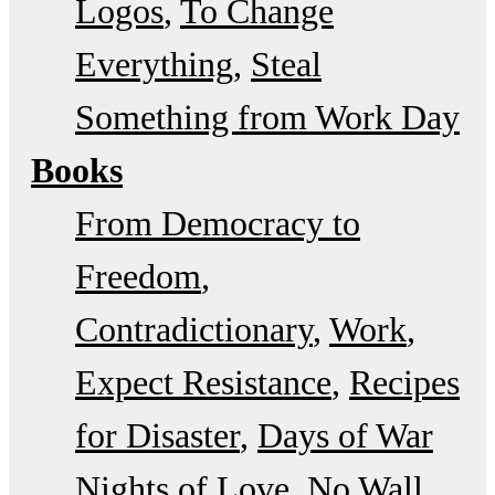
Logos
To Change
Everything
Steal
Something from Work Day
Books
From Democracy to
Freedom
Contradictionary
Work
Expect Resistance
Recipes
for Disaster
Days of War
Nights of Love
No Wall