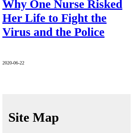
Why One Nurse Risked
Her Life to Fight the
Virus and the Police
2020-06-22
Site Map