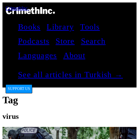
CrimethInc.
Books
Library
Tools
Podcasts
Store
Search
Languages
About
See all articles in Turkish →
SUPPORT US
Tag
virus