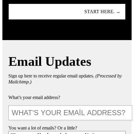
START HERE. →
Email Updates
Sign up here to receive regular email updates.
(Processed by
Mailchimp.)
What’s your email address?
You want a lot of emails? Or a little?