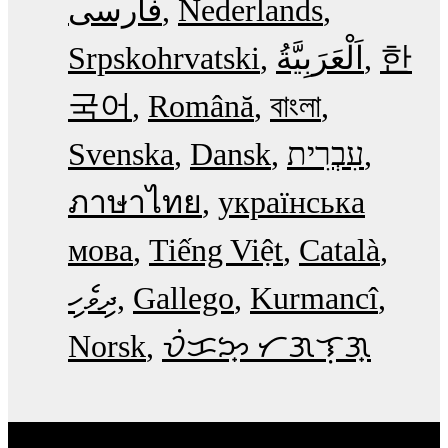
فارسی
Nederlands
Srpskohrvatski
한
국어
Română
বাংলা
Svenska
Dansk
עִבְרִית
ภาษาไทย
українська
мова
Tiếng Việt
Català
ދިވެހި
Gallego
Kurmancî
Norsk
ᜏᜒᜃᜅ᜔ ᜆᜄᜎᜓᜄ᜔