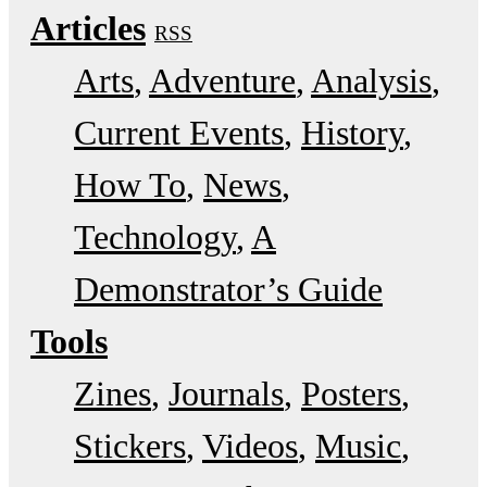
Articles
RSS
Arts
Adventure
Analysis
Current Events
History
How To
News
Technology
A
Demonstrator’s Guide
Tools
Zines
Journals
Posters
Stickers
Videos
Music