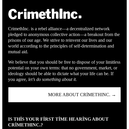
CrimethInc. is a rebel alliance—a decentralized network
pledged to anonymous collective action—a breakout from the
prisons of our age. We strive to reinvent our lives and our
world according to the principles of self-determination and
mutual aid.
We believe that you should be free to dispose of your limitless
potential on your own terms: that no government, market, or
ideology should be able to dictate what your life can be. If
you agree,
let’s do something about it.
MORE ABOUT CRIMETHINC. →
IS THIS YOUR FIRST TIME HEARING ABOUT
CRIMETHINC.?