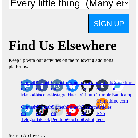
SIGN UP
Find Us Elsewhere
Keep up with our activities on the following additional
platforms.
CrimethInc.
Crimethinc.
Crimethinc.
Crimethinc.
CrimethInc.
CrimethInc.
CrimethInc.
on
on
on
on
on
on
on
Mastodon
Facebook
Instagram
Bluesky
Github
Tumblr
Bandcamp
CrimethInc.com
CrimethInc.
Crimethinc.
CrimethInc.
CrimethInc.
CrimethInc.
Articles
on
on
on
on
on
RSS
Telegram
TikTok
Peertube
YouTube
Reddit
feed
Search Archives…