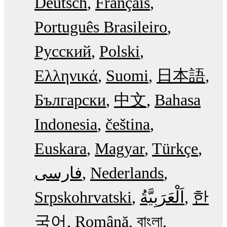
Deutsch
Français
Português Brasileiro
Русский
Polski
Ελληνικά
Suomi
日本語
Български
中文
Bahasa
Indonesia
čeština
Euskara
Magyar
Türkçe
فارسی
Nederlands
Srpskohrvatski
한
국어
Română
বাংলা