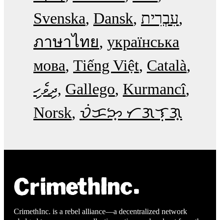
Svenska
Dansk
עִבְרִית
ภาษาไทย
українська
мова
Tiếng Việt
Català
ދިވެހި
Gallego
Kurmancî
Norsk
ᜏᜒᜃᜅ᜔ ᜆᜄᜎᜓᜄ᜔
CrimethInc. is a rebel alliance—a decentralized network