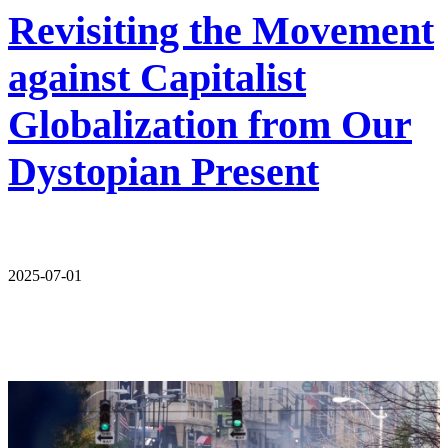
Revisiting the Movement
against Capitalist
Globalization from Our
Dystopian Present
2025-07-01