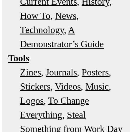
Current Events
History
How To
News
Technology
A
Demonstrator’s Guide
Tools
Zines
Journals
Posters
Stickers
Videos
Music
Logos
To Change
Everything
Steal
Something from Work Day