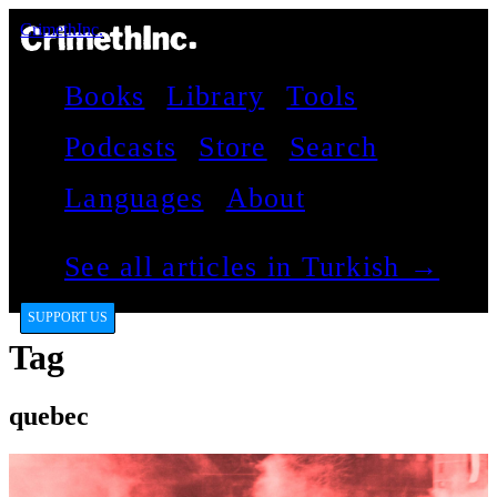
CrimethInc.
Books
Library
Tools
Podcasts
Store
Search
Languages
About
See all articles in Turkish →
SUPPORT US
Tag
quebec