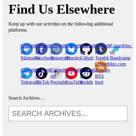
Find Us Elsewhere
Keep up with our activities on the following additional
platforms.
CrimethInc.
Crimethinc.
Crimethinc.
Crimethinc.
CrimethInc.
CrimethInc.
CrimethInc.
on
on
on
on
on
on
on
Mastodon
Facebook
Instagram
Bluesky
Github
Tumblr
Bandcamp
CrimethInc.com
CrimethInc.
Crimethinc.
CrimethInc.
CrimethInc.
CrimethInc.
Articles
on
on
on
on
on
RSS
Telegram
TikTok
Peertube
YouTube
Reddit
feed
Search Archives…