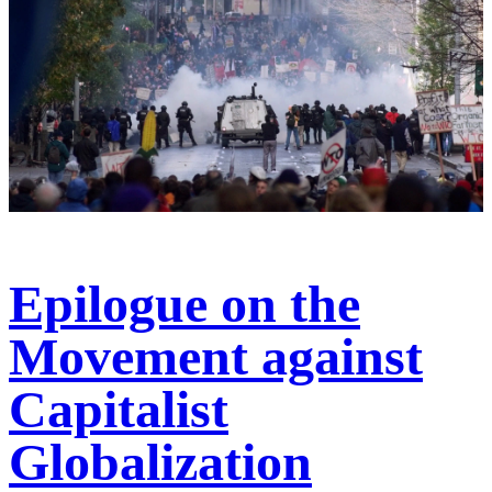
Epilogue on the
Movement against
Capitalist
Globalization