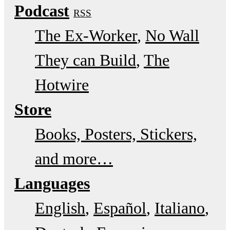
Podcast
RSS
The Ex-Worker
No Wall
They can Build
The
Hotwire
Store
Books, Posters, Stickers,
and more…
Languages
English
Español
Italiano