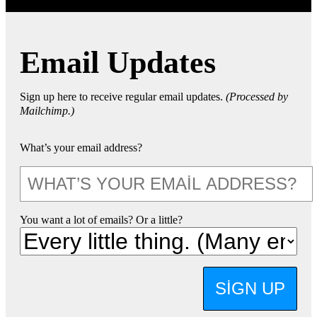
Email Updates
Sign up here to receive regular email updates.
(Processed by
Mailchimp.)
What’s your email address?
You want a lot of emails? Or a little?
SIGN UP