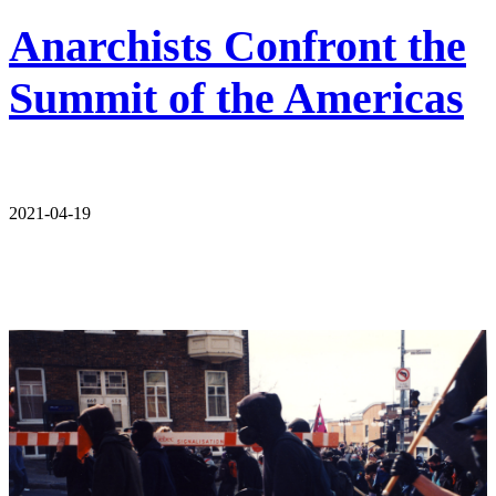
Anarchists Confront the
Summit of the Americas
2021-04-19