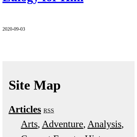
2020-09-03
Site Map
Articles
RSS
Arts
Adventure
Analysis