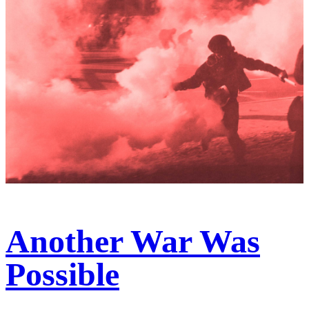
Another War Was
Possible