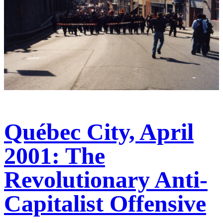
Québec City, April
2001: The
Revolutionary Anti-
Capitalist Offensive