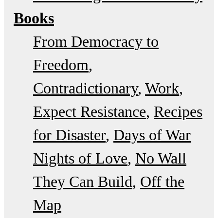
Books
From Democracy to
Freedom
Contradictionary
Work
Expect Resistance
Recipes
for Disaster
Days of War
Nights of Love
No Wall
They Can Build
Off the
Map