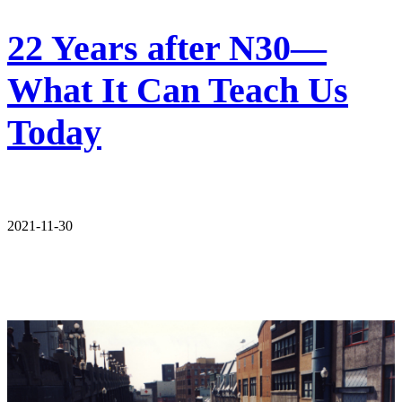
22 Years after N30—
What It Can Teach Us
Today
2021-11-30