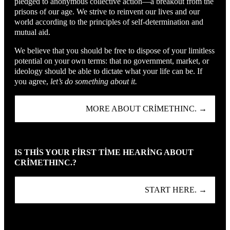
pledged to anonymous collective action—a breakout from the
prisons of our age. We strive to reinvent our lives and our
world according to the principles of self-determination and
mutual aid.
We believe that you should be free to dispose of your limitless
potential on your own terms: that no government, market, or
ideology should be able to dictate what your life can be. If
you agree,
let’s do something about it.
MORE ABOUT CRIMETHINC. →
IS THIS YOUR FIRST TIME HEARING ABOUT
CRIMETHINC.?
START HERE. →