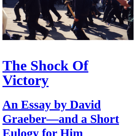
The Shock Of
Victory
An Essay by David
Graeber—and a Short
Eulogy for Him