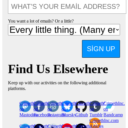
You want a lot of emails? Or a little?
SIGN UP
Find Us Elsewhere
Keep up with our activities on the following additional
platforms.
CrimethInc.
Crimethinc.
Crimethinc.
Crimethinc.
CrimethInc.
CrimethInc.
CrimethInc.
on
on
on
on
on
on
on
Mastodon
Facebook
Instagram
Bluesky
Github
Tumblr
Bandcamp
CrimethInc.com
CrimethInc.
Crimethinc.
CrimethInc.
CrimethInc.
CrimethInc.
Articles