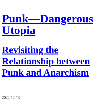
Punk—Dangerous
Utopia
Revisiting the
Relationship between
Punk and Anarchism
2022-12-13