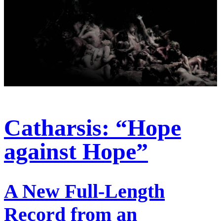
Catharsis: “Hope
against Hope”
A New Full-Length
Record from an