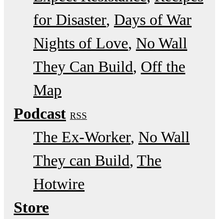
for Disaster
Days of War
Nights of Love
No Wall
They Can Build
Off the
Map
Podcast
RSS
The Ex-Worker
No Wall
They can Build
The
Hotwire
Store