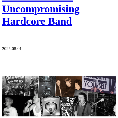
Uncompromising
Hardcore Band
2025-08-01