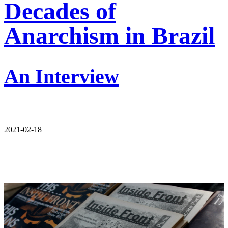
Decades of
Anarchism in Brazil
An Interview
2021-02-18