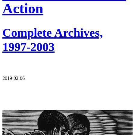
Action
Complete Archives,
1997-2003
2019-02-06