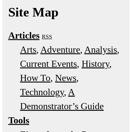
Site Map
Articles
RSS
Arts
Adventure
Analysis
Current Events
History
How To
News
Technology
A
Demonstrator’s Guide
Tools