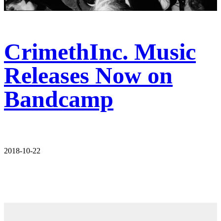
CrimethInc. Music
Releases Now on
Bandcamp
2018-10-22