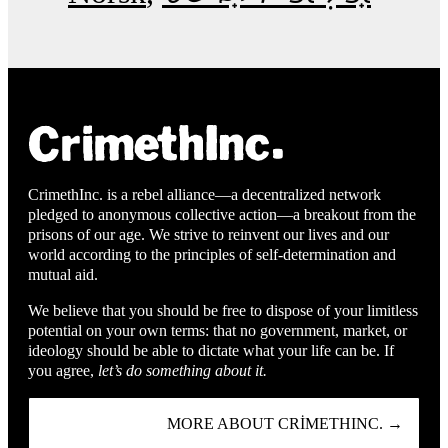
CrimethInc. is a rebel alliance—a decentralized network
pledged to anonymous collective action—a breakout from the
prisons of our age. We strive to reinvent our lives and our
world according to the principles of self-determination and
mutual aid.
We believe that you should be free to dispose of your limitless
potential on your own terms: that no government, market, or
ideology should be able to dictate what your life can be. If
you agree,
let’s do something about it.
MORE ABOUT CRIMETHINC. →