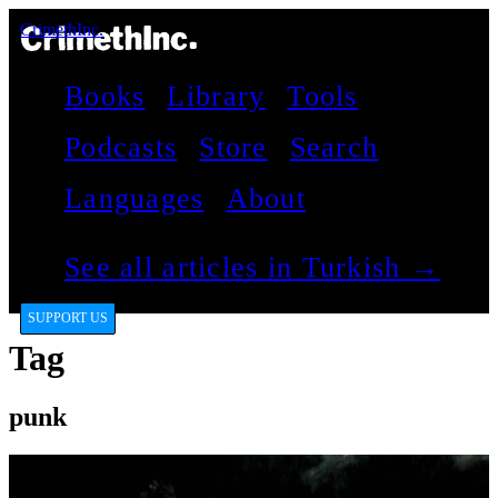
CrimethInc.
Books
Library
Tools
Podcasts
Store
Search
Languages
About
See all articles in Turkish →
SUPPORT US
Tag
punk