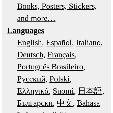
Books, Posters, Stickers,
and more…
Languages
English
Español
Italiano
Deutsch
Français
Português Brasileiro
Русский
Polski
Ελληνικά
Suomi
日本語
Български
中文
Bahasa