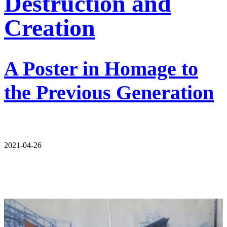
Destruction and
Creation
A Poster in Homage to
the Previous Generation
2021-04-26