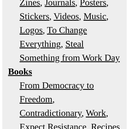
Zines
Journals
Posters
Stickers
Videos
Music
Logos
To Change
Everything
Steal
Something from Work Day
Books
From Democracy to
Freedom
Contradictionary
Work
Expect Resistance
Recipes