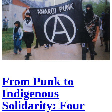
From Punk to
Indigenous
Solidarity: Four