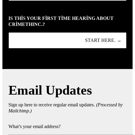
IS THIS YOUR FIRST TIME HEARING ABOUT
CRIMETHINC.?
START HERE. →
Email Updates
Sign up here to receive regular email updates.
(Processed by
Mailchimp.)
What’s your email address?