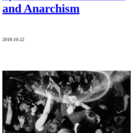
and Anarchism
2018-10-22