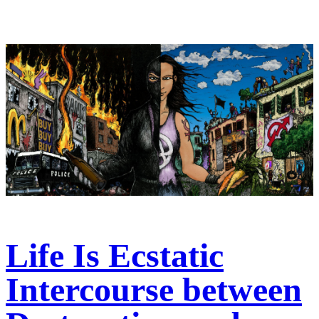
Life Is Ecstatic
Intercourse between