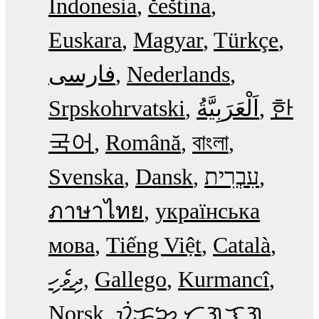
Indonesia
čeština
Euskara
Magyar
Türkçe
فارسی
Nederlands
Srpskohrvatski
한
국어
Română
বাংলা
Svenska
Dansk
עִבְרִית
ภาษาไทย
українська
мова
Tiếng Việt
Català
ދިވެހި
Gallego
Kurmancî
Norsk
ᜏᜒᜃᜅ᜔ ᜆᜄᜎᜓᜄ᜔