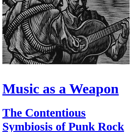
Music as a Weapon
The Contentious
Symbiosis of Punk Rock