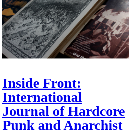
Inside Front:
International
Journal of Hardcore
Punk and Anarchist