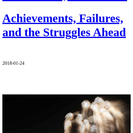
Achievements, Failures,
and the Struggles Ahead
2018-01-24