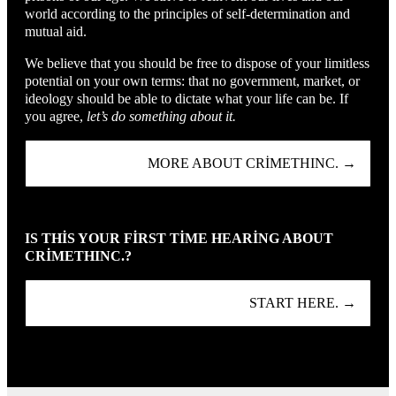
world according to the principles of self-determination and
mutual aid.
We believe that you should be free to dispose of your limitless
potential on your own terms: that no government, market, or
ideology should be able to dictate what your life can be. If
you agree,
let’s do something about it.
MORE ABOUT CRIMETHINC. →
IS THIS YOUR FIRST TIME HEARING ABOUT
CRIMETHINC.?
START HERE. →