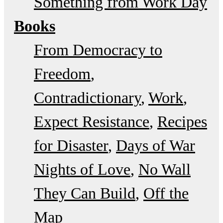
Something from Work Day
Books
From Democracy to
Freedom
Contradictionary
Work
Expect Resistance
Recipes
for Disaster
Days of War
Nights of Love
No Wall
They Can Build
Off the
Map