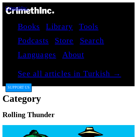
CrimethInc.
Books
Library
Tools
Podcasts
Store
Search
Languages
About
See all articles in Turkish →
SUPPORT US
Category
Rolling Thunder