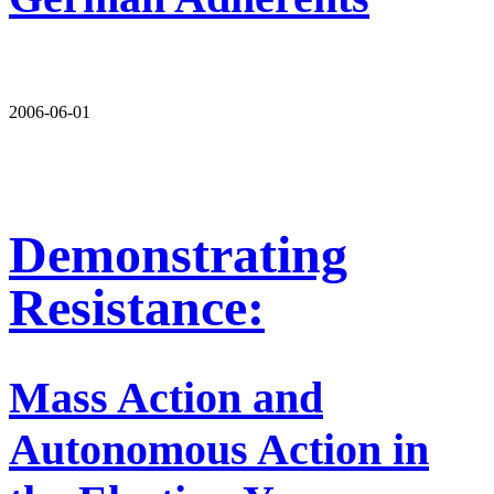
2006-06-01
Demonstrating
Resistance:
Mass Action and
Autonomous Action in