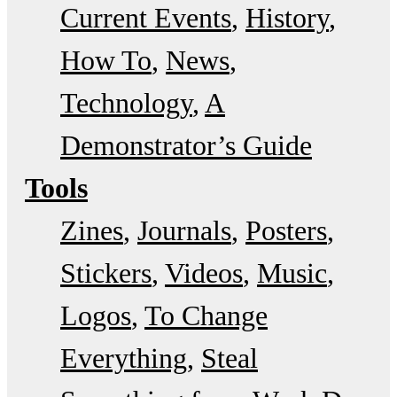
Current Events
History
How To
News
Technology
A
Demonstrator’s Guide
Tools
Zines
Journals
Posters
Stickers
Videos
Music
Logos
To Change
Everything
Steal