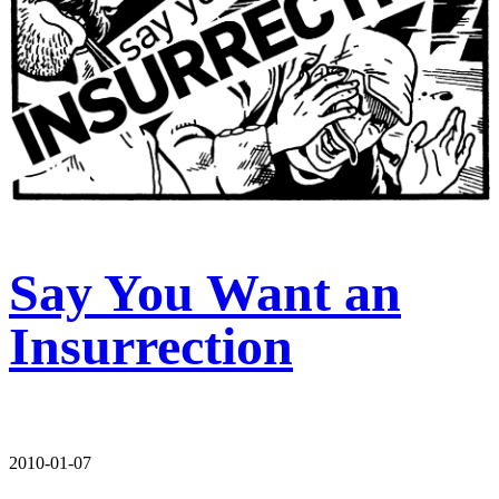
Say You Want an
Insurrection
2010-01-07