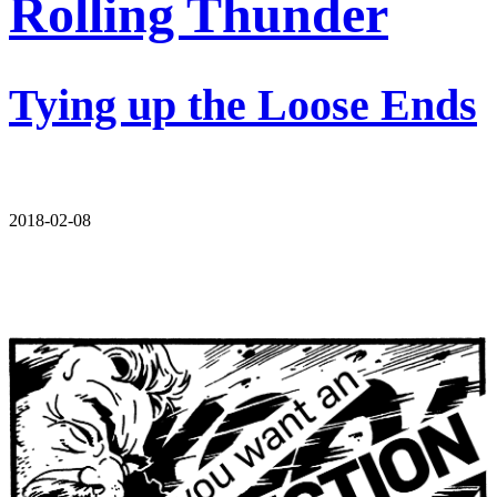
Rolling Thunder
Tying up the Loose Ends
2018-02-08