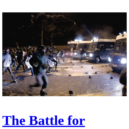
The Battle for