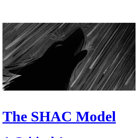
The SHAC Model