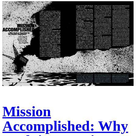
Mission
Accomplished: Why