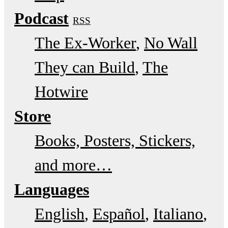
Podcast
RSS
The Ex-Worker
No Wall
They can Build
The
Hotwire
Store
Books, Posters, Stickers,
and more…
Languages
English
Español
Italiano