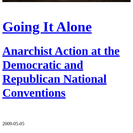
Going It Alone
Anarchist Action at the
Democratic and
Republican National
Conventions
2009-05-05