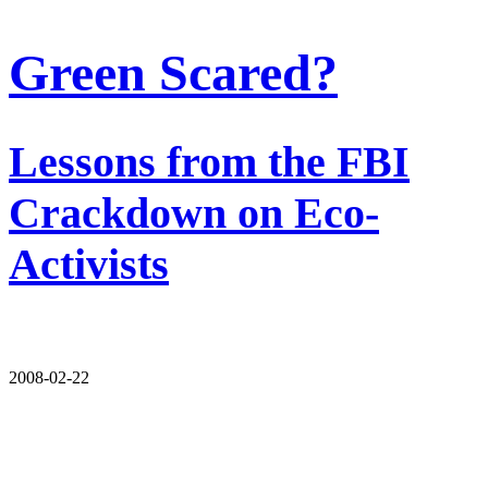
Green Scared?
Lessons from the FBI
Crackdown on Eco-
Activists
2008-02-22