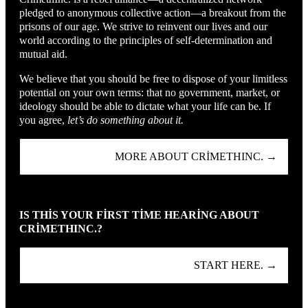
pledged to anonymous collective action—a breakout from the
prisons of our age. We strive to reinvent our lives and our
world according to the principles of self-determination and
mutual aid.
We believe that you should be free to dispose of your limitless
potential on your own terms: that no government, market, or
ideology should be able to dictate what your life can be. If
you agree,
let’s do something about it.
MORE ABOUT CRIMETHINC. →
IS THIS YOUR FIRST TIME HEARING ABOUT
CRIMETHINC.?
START HERE. →