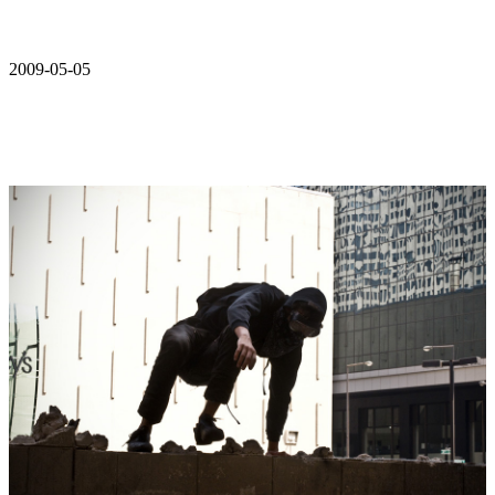
2009-05-05