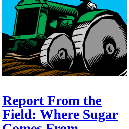
Report From the
Field: Where Sugar
Comes From