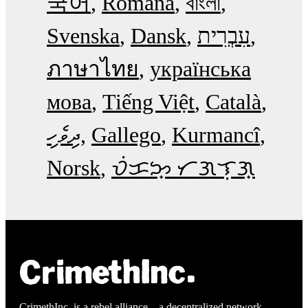
국어
Română
বাংলা
Svenska
Dansk
עִבְרִית
ภาษาไทย
українська
мова
Tiếng Việt
Català
ދިވެހި
Gallego
Kurmancî
Norsk
ᜏᜒᜃᜅ᜔ ᜆᜄᜎᜓᜄ᜔
CrimethInc. is a rebel alliance—a decentralized network