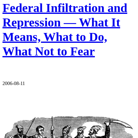
Federal Infiltration and
Repression — What It
Means, What to Do,
What Not to Fear
2006-08-11