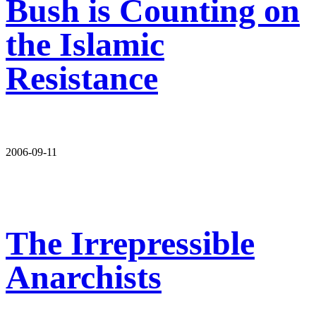
Bush is Counting on
the Islamic
Resistance
2006-09-11
The Irrepressible
Anarchists