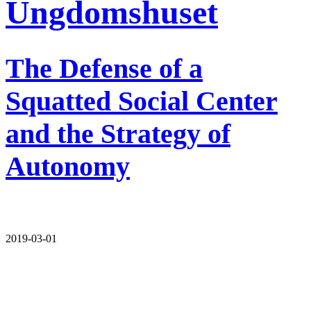
Ungdomshuset
The Defense of a
Squatted Social Center
and the Strategy of
Autonomy
2019-03-01