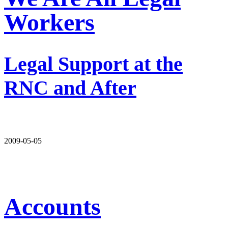
Workers
Legal Support at the
RNC and After
2009-05-05
Accounts