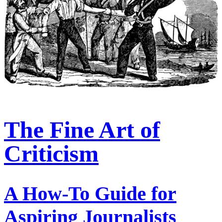
The Fine Art of
Criticism
A How-To Guide for
Aspiring Journalists