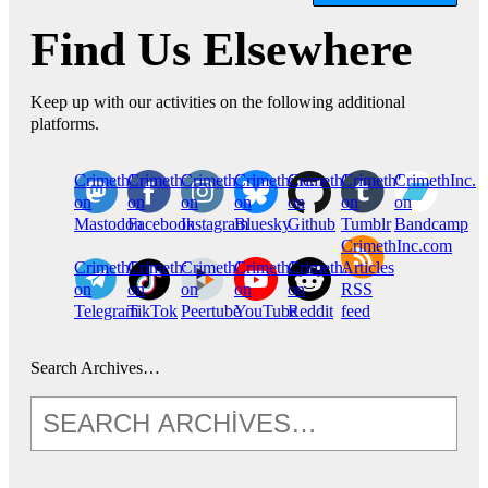
Find Us Elsewhere
Keep up with our activities on the following additional
platforms.
CrimethInc.
Crimethinc.
Crimethinc.
Crimethinc.
CrimethInc.
CrimethInc.
CrimethInc.
on
on
on
on
on
on
on
Mastodon
Facebook
Instagram
Bluesky
Github
Tumblr
Bandcamp
CrimethInc.com
CrimethInc.
Crimethinc.
CrimethInc.
CrimethInc.
CrimethInc.
Articles
on
on
on
on
on
RSS
Telegram
TikTok
Peertube
YouTube
Reddit
feed
Search Archives…