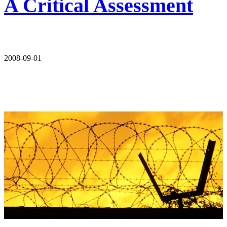
A Critical Assessment
2008-09-01