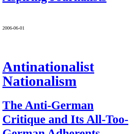
2006-06-01
Antinationalist
Nationalism
The Anti-German
Critique and Its All-Too-
German Adherents