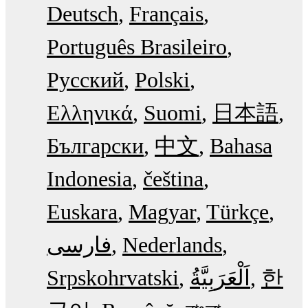
Deutsch
Français
Português Brasileiro
Русский
Polski
Ελληνικά
Suomi
日本語
Български
中文
Bahasa
Indonesia
čeština
Euskara
Magyar
Türkçe
فارسی
Nederlands
Srpskohrvatski
한