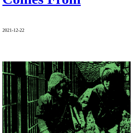
2021-12-22