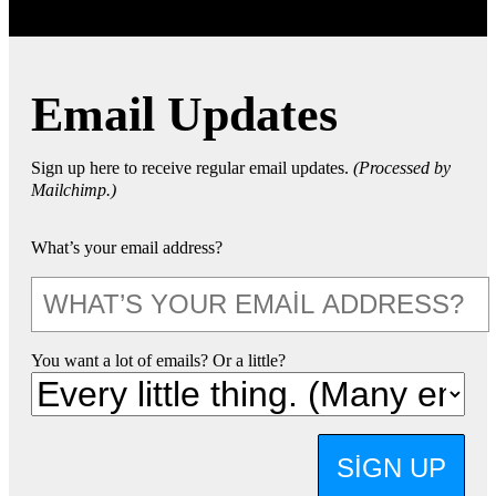
Email Updates
Sign up here to receive regular email updates.
(Processed by
Mailchimp.)
What’s your email address?
You want a lot of emails? Or a little?
SIGN UP