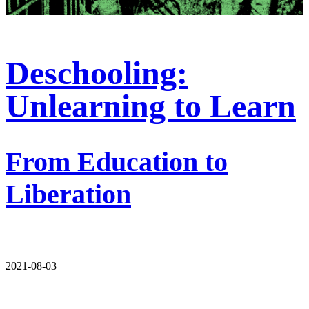
Deschooling:
Unlearning to Learn
From Education to
Liberation
2021-08-03