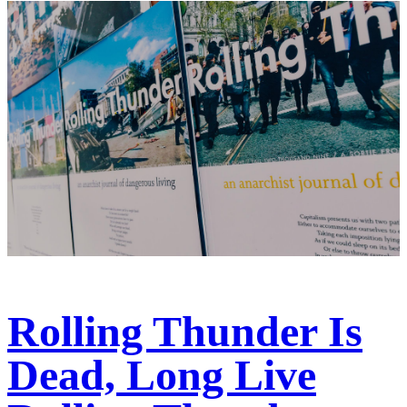
Rolling Thunder Is
Dead, Long Live