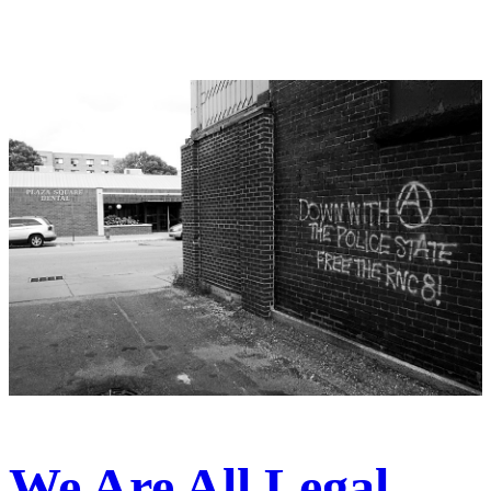
We Are All Legal