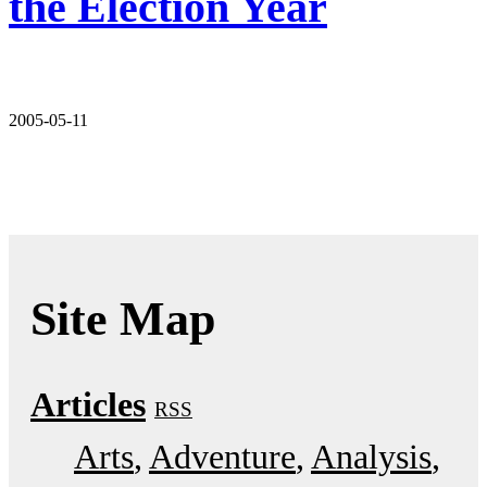
the Election Year
2005-05-11
Site Map
Articles
RSS
Arts
Adventure
Analysis