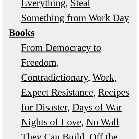
Everything
Steal
Something from Work Day
Books
From Democracy to
Freedom
Contradictionary
Work
Expect Resistance
Recipes
for Disaster
Days of War
Nights of Love
No Wall
They Can Build
Off the