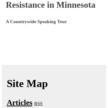
Resistance in Minnesota
A Countrywide Speaking Tour
Site Map
Articles
RSS