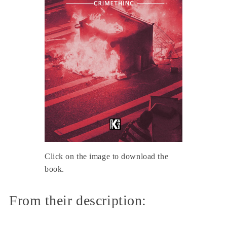
Click on the image to download the
book.
From their description: