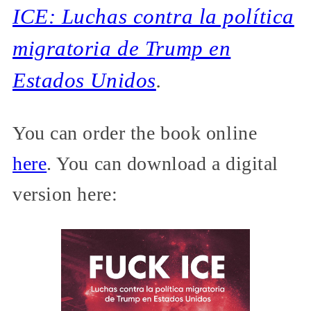
ICE: Luchas contra la política
migratoria de Trump en
Estados Unidos
.
You can order the book online
here
. You can download a digital
version here: