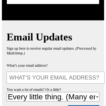
Email Updates
Sign up here to receive regular email updates.
(Processed by
Mailchimp.)
What’s your email address?
You want a lot of emails? Or a little?