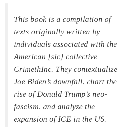
This book is a compilation of
texts originally written by
individuals associated with the
American [sic] collective
CrimethInc. They contextualize
Joe Biden’s downfall, chart the
rise of Donald Trump’s neo-
fascism, and analyze the
expansion of ICE in the US.