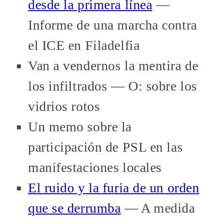
desde la primera línea
—
Informe de una marcha contra
el ICE en Filadelfia
Van a vendernos la mentira de
los infiltrados — O: sobre los
vidrios rotos
Un memo sobre la
participación de PSL en las
manifestaciones locales
El ruido y la furia de un orden
que se derrumba
— A medida