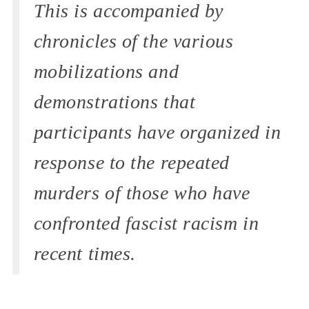
This is accompanied by
chronicles of the various
mobilizations and
demonstrations that
participants have organized in
response to the repeated
murders of those who have
confronted fascist racism in
recent times.