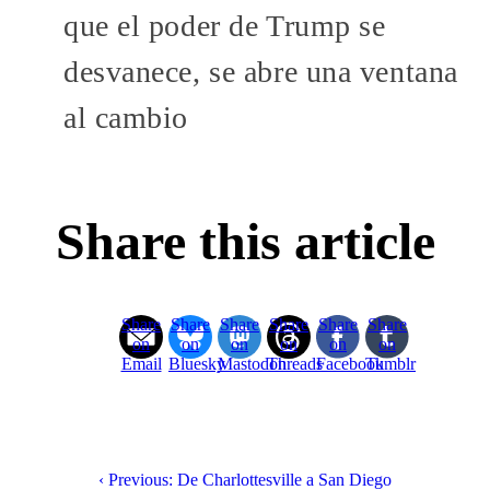
que el poder de Trump se
desvanece, se abre una ventana
al cambio
Share this article
Share
Share
Share
Share
Share
Share
on
on
on
on
on
on
Email
Bluesky
Mastodon
Threads
Facebook
Tumblr
‹ Previous: De Charlottesville a San Diego