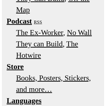
Map
Podcast
RSS
The Ex-Worker
No Wall
They can Build
The
Hotwire
Store
Books, Posters, Stickers,
and more…
Languages