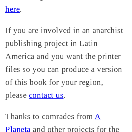
here
.
If you are involved in an anarchist
publishing project in Latin
America and you want the printer
files so you can produce a version
of this book for your region,
please
contact us
.
Thanks to comrades from
A
Planeta
and other projects for the