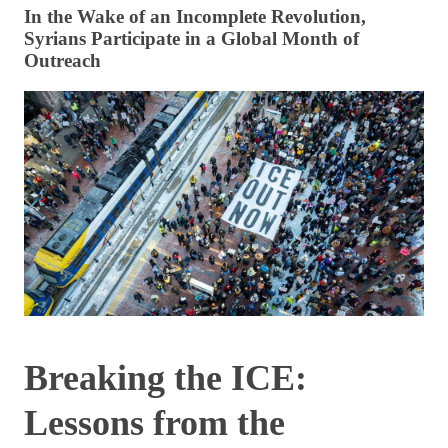
In the Wake of an Incomplete Revolution,
Syrians Participate in a Global Month of
Outreach
Breaking the ICE:
Lessons from the