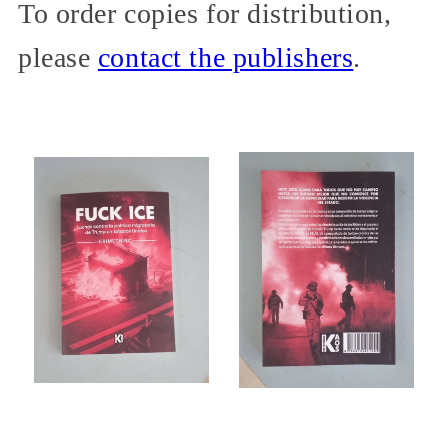
To order copies for distribution,
please
contact the publishers
.