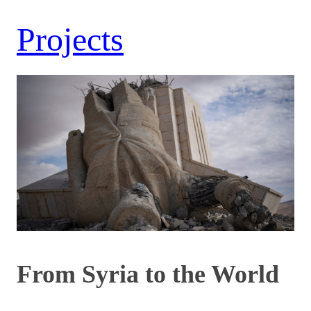
Projects
From Syria to the World