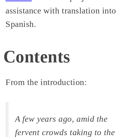
assistance with translation into
Spanish.
Contents
From the introduction:
A few years ago, amid the
fervent crowds taking to the