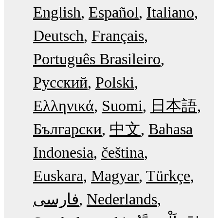
English
Español
Italiano
Deutsch
Français
Português Brasileiro
Русский
Polski
Ελληνικά
Suomi
日本語
Български
中文
Bahasa
Indonesia
čeština
Euskara
Magyar
Türkçe
فارسی
Nederlands