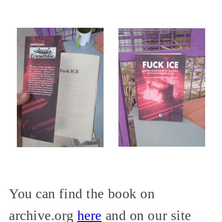
You can find the book on
archive.org
here
and on our site