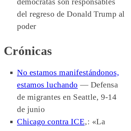
demócratas son responsables
del regreso de Donald Trump al
poder
Crónicas
No estamos manifestándonos,
estamos luchando
— Defensa
de migrantes en Seattle, 9-14
de junio
Chicago contra ICE
‚: «La