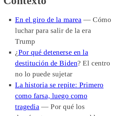
Contexto
En el giro de la marea
— Cómo
luchar para salir de la era
Trump
¿
Por qué detenerse en la
destitución de Biden
? El centro
no lo puede sujetar
La historia se repite: Primero
como farsa, luego como
tragedia
— Por qué los