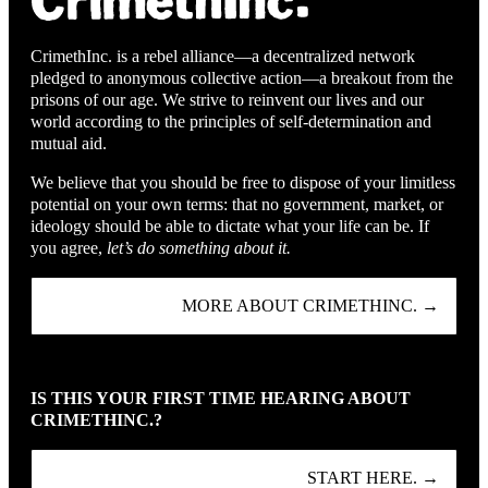
CrimethInc. is a rebel alliance—a decentralized network
pledged to anonymous collective action—a breakout from the
prisons of our age. We strive to reinvent our lives and our
world according to the principles of self-determination and
mutual aid.
We believe that you should be free to dispose of your limitless
potential on your own terms: that no government, market, or
ideology should be able to dictate what your life can be. If
you agree,
let’s do something about it.
MORE ABOUT CRIMETHINC. →
IS THIS YOUR FIRST TIME HEARING ABOUT
CRIMETHINC.?
START HERE. →