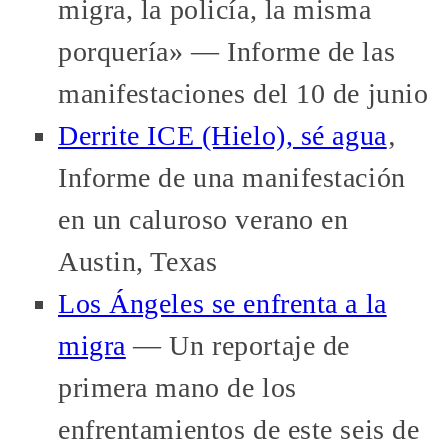
migra, la policía, la misma
porquería» — Informe de las
manifestaciones del 10 de junio
Derrite ICE (Hielo), sé agua
‚
Informe de una manifestación
en un caluroso verano en
Austin, Texas
Los Ángeles se enfrenta a la
migra
— Un reportaje de
primera mano de los
enfrentamientos de este seis de