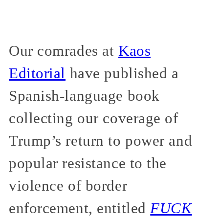
Our comrades at
Kaos
Editorial
have published a
Spanish-language book
collecting our coverage of
Trump’s return to power and
popular resistance to the
violence of border
enforcement, entitled
FUCK