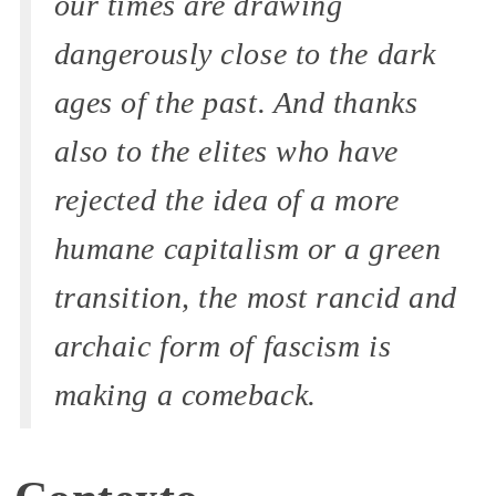
our times are drawing
dangerously close to the dark
ages of the past. And thanks
also to the elites who have
rejected the idea of ​​a more
humane capitalism or a green
transition, the most rancid and
archaic form of fascism is
making a comeback.