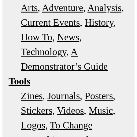
Arts
Adventure
Analysis
Current Events
History
How To
News
Technology
A
Demonstrator’s Guide
Tools
Zines
Journals
Posters
Stickers
Videos
Music
Logos
To Change