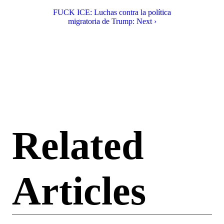
FUCK ICE: Luchas contra la política
migratoria de Trump: Next ›
Related
Articles