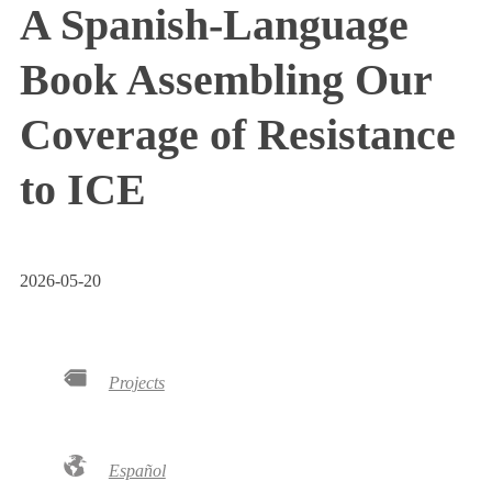
A Spanish-Language
Book Assembling Our
Coverage of Resistance
to ICE
2026-05-20
Projects
Español