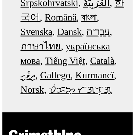
Srpskohrvatski
한
국어
Română
বাংলা
Svenska
Dansk
עִבְרִית
ภาษาไทย
українська
мова
Tiếng Việt
Català
ދިވެހި
Gallego
Kurmancî
Norsk
ᜏᜒᜃᜅ᜔ ᜆᜄᜎᜓᜄ᜔