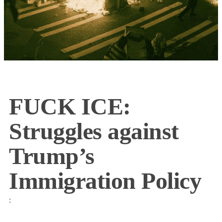
FUCK ICE:
Struggles against
Trump’s
Immigration Policy
: