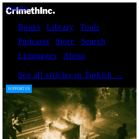
CrimethInc.
Books
Library
Tools
Podcasts
Store
Search
Languages
About
See all articles in Turkish →
SUPPORT US