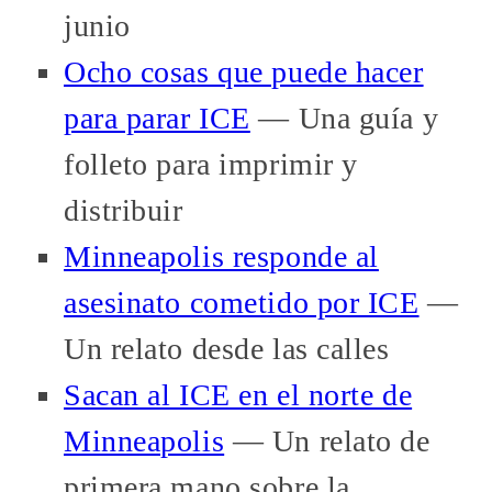
junio
Ocho cosas que puede hacer
para parar ICE
— Una guía y
folleto para imprimir y
distribuir
Minneapolis responde al
asesinato cometido por ICE
—
Un relato desde las calles
Sacan al ICE en el norte de
Minneapolis
— Un relato de
primera mano sobre la