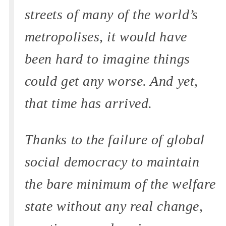
streets of many of the world’s
metropolises, it would have
been hard to imagine things
could get any worse. And yet,
that time has arrived.
Thanks to the failure of global
social democracy to maintain
the bare minimum of the welfare
state without any real change,