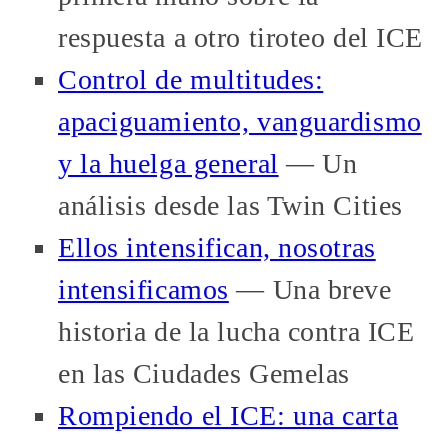
respuesta a otro tiroteo del ICE
Control de multitudes:
apaciguamiento, vanguardismo
y la huelga general
— Un
análisis desde las Twin Cities
Ellos intensifican, nosotras
intensificamos
— Una breve
historia de la lucha contra ICE
en las Ciudades Gemelas
Rompiendo el ICE: una carta