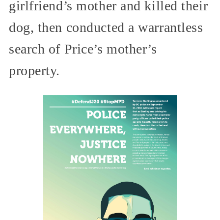
girlfriend’s mother and killed their
dog, then conducted a warrantless
search of Price’s mother’s
property.