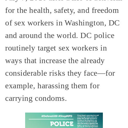
for the health, safety, and freedom
of sex workers in Washington, DC
and around the world. DC police
routinely target sex workers in
ways that increase the already
considerable risks they face—for
example, harassing them for
carrying condoms.