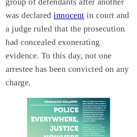
group of defendants after another
was declared
innocent
in court and
a judge ruled that the prosecution
had concealed exonerating
evidence. To this day, not one
arrestee has been convicted on any
charge.