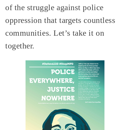
of the struggle against police
oppression that targets countless
communities. Let’s take it on
together.