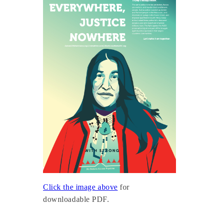
Click the image above
for
downloadable PDF.