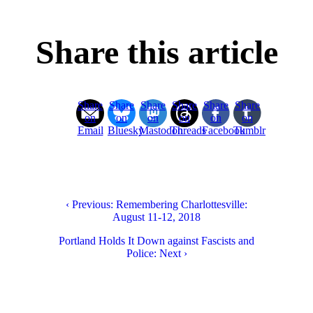
Share this article
Share
Share
Share
Share
Share
Share
on
on
on
on
on
on
Email
Bluesky
Mastodon
Threads
Facebook
Tumblr
‹ Previous: Remembering Charlottesville:
August 11-12, 2018
Portland Holds It Down against Fascists and
Police: Next ›