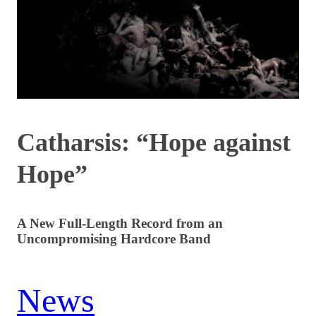
Catharsis: “Hope against
Hope”
A New Full-Length Record from an
Uncompromising Hardcore Band
News