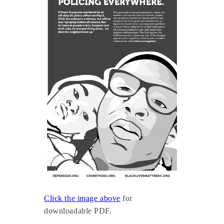
Click the image above
for
downloadable PDF.