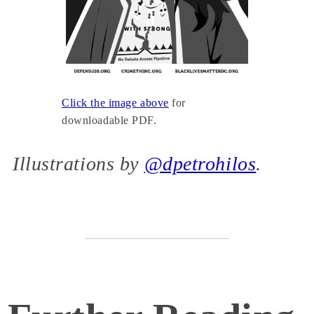
Click the image above
for
downloadable PDF.
Illustrations by
@dpetrohilos
.