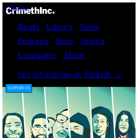
CrimethInc.
Books
Library
Tools
Podcasts
Store
Search
Languages
About
See all articles in Turkish →
SUPPORT US