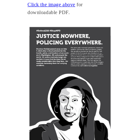
Click the image above
for
downloadable PDF.