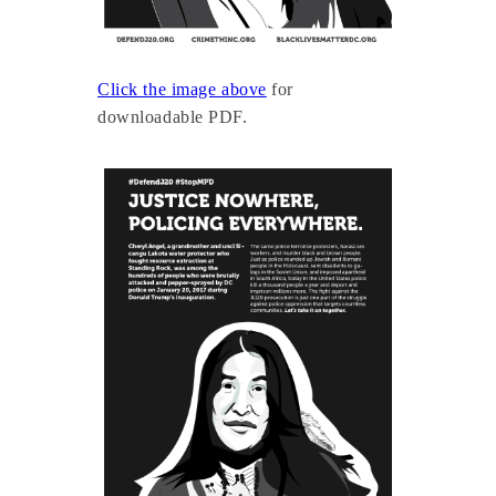
Click the image above
for
downloadable PDF.