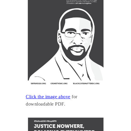
Click the image above
for
downloadable PDF.