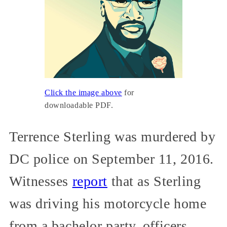
Click the image above
for
downloadable PDF.
Terrence Sterling was murdered by
DC police on September 11, 2016.
Witnesses
report
that as Sterling
was driving his motorcycle home
from a bachelor party, officers