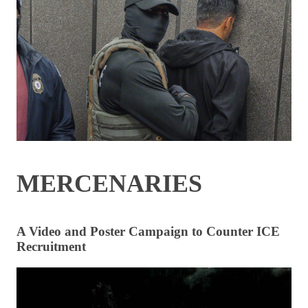
MERCENARIES
A Video and Poster Campaign to Counter ICE
Recruitment