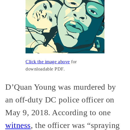
Click the image above
for
downloadable PDF.
D’Quan Young was murdered by
an off-duty DC police officer on
May 9, 2018. According to one
witness
, the officer was “spraying