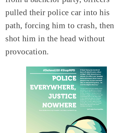
pulled their police car into his
path, forcing him to crash, then
shot him in the head without
provocation.