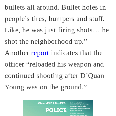
bullets all around. Bullet holes in
people’s tires, bumpers and stuff.
Like, he was just firing shots… he
shot the neighborhood up.”
Another
report
indicates that the
officer “reloaded his weapon and
continued shooting after D’Quan
Young was on the ground.”