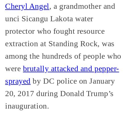
Cheryl Angel
, a grandmother and
unci Sicangu Lakota water
protector who fought resource
extraction at Standing Rock, was
among the hundreds of people who
were
brutally attacked and pepper-
sprayed
by DC police on January
20, 2017 during Donald Trump’s
inauguration.