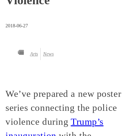
Violence
2018-06-27
Arts
News
We’ve prepared a new poster
series connecting the police
violence during
Trump’s
inauguration
with the