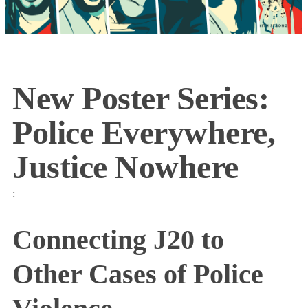
New Poster Series:
Police Everywhere,
Justice Nowhere
:
Connecting J20 to
Other Cases of Police