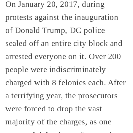
On January 20, 2017, during
protests against the inauguration
of Donald Trump, DC police
sealed off an entire city block and
arrested everyone on it. Over 200
people were indiscriminately
charged with 8 felonies each. After
a terrifying year, the prosecutors
were forced to drop the vast
majority of the charges, as one