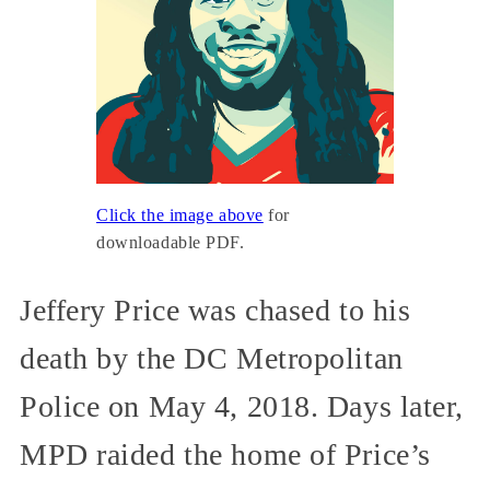
Click the image above
for
downloadable PDF.
Jeffery Price was chased to his
death by the DC Metropolitan
Police on May 4, 2018. Days later,
MPD raided the home of Price’s