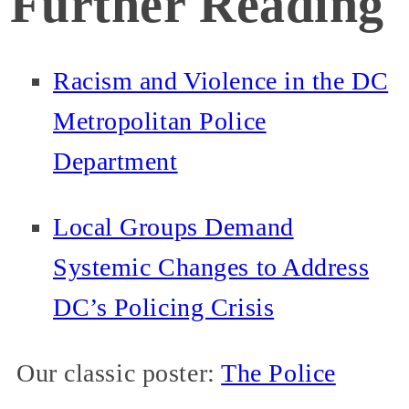
Further Reading
Racism and Violence in the DC
Metropolitan Police
Department
Local Groups Demand
Systemic Changes to Address
DC’s Policing Crisis
Our classic poster:
The Police