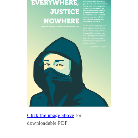
Click the image above
for
downloadable PDF.