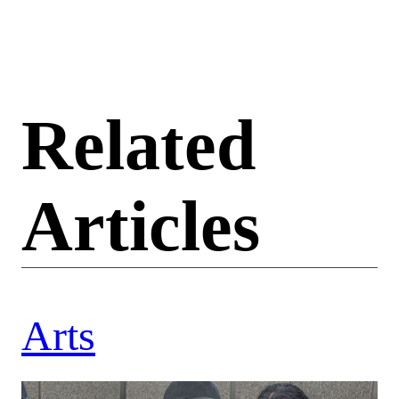
Related
Articles
Arts