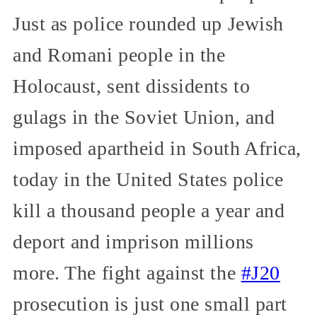
Just as police rounded up Jewish
and Romani people in the
Holocaust, sent dissidents to
gulags in the Soviet Union, and
imposed apartheid in South Africa,
today in the United States police
kill a thousand people a year and
deport and imprison millions
more. The fight against the
#J20
prosecution is just one small part