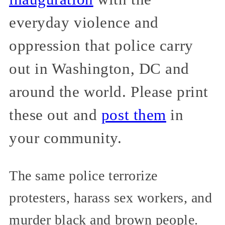
everyday violence and
oppression that police carry
out in Washington, DC and
around the world. Please print
these out and
post them
in
your community.
The same police terrorize
protesters, harass sex workers, and
murder black and brown people.