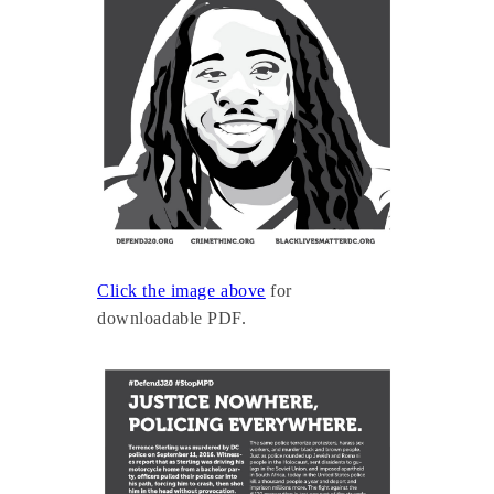
Click the image above
for
downloadable PDF.