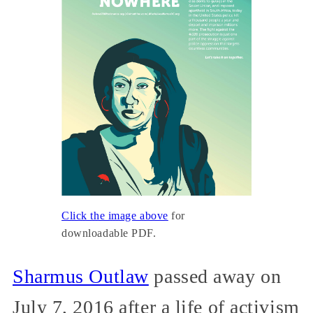
Click the image above
for
downloadable PDF.
Sharmus Outlaw
passed away on
July 7, 2016 after a life of activism