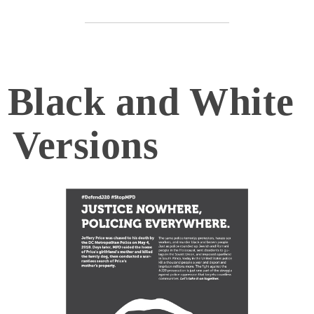
Black and White
Versions