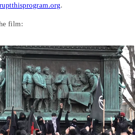
ruptthisprogram.org
.
the film: