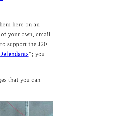
them here on an
 of your own, email
to support the J20
 Defendants
”; you
ges that you can