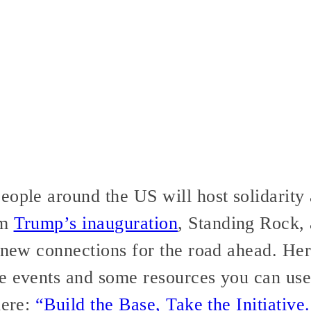
eople around the US will host solidarity 
om
Trump’s inauguration
, Standing Rock,
e new connections for the road ahead. He
e events and some resources you can use
here:
“Build the Base, Take the Initiative