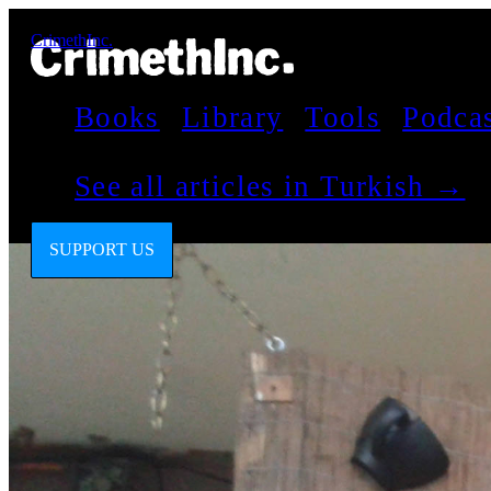
CrimethInc.
Books
Library
Tools
Podca
See all articles in Turkish →
SUPPORT US