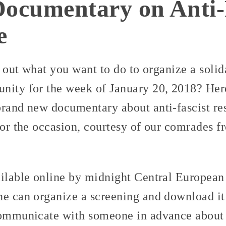
Documentary on Anti-
e
re out what you want to do to organize a soli
nity for the week of January 20, 2018? Here
rand new documentary about anti-fascist res
for the occasion, courtesy of our comrades f
ailable online by midnight Central European 
ne can organize a screening and download it
communicate with someone in advance about 