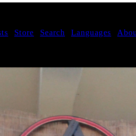
sts
Store
Search
Languages
Abou