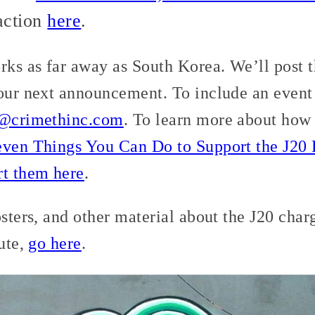
 action
here
.
orks as far away as South Korea. We’ll post 
 our next announcement. To include an event
r@crimethinc.com
. To learn more about how 
even Things You Can Do to Support the J20
rt them here
.
osters, and other material about the J20 char
bute,
go here
.