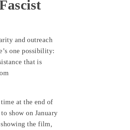
Fascist
darity and outreach
’s one possibility:
istance that is
rom
time at the end of
 to show on January
showing the film,