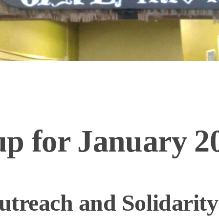
p for January 20
treach and Solidarity