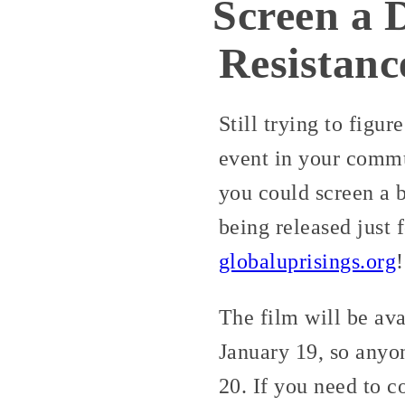
Screen a 
Resistanc
Still trying to figu
event in your commu
you could screen a b
being released just 
globaluprisings.org
!
The film will be av
January 19, so anyo
20. If you need to 