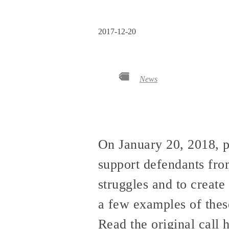
2017-12-20
News
On January 20, 2018, p
support defendants fr
struggles and to creat
a few examples of thes
Read the original call 