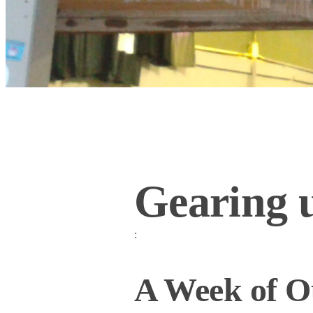
Gearing u
:
A Week of Ou