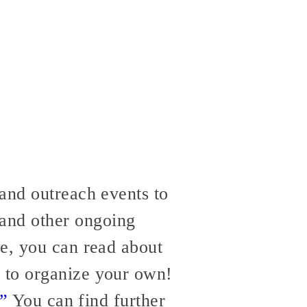
and outreach events to
 and other ongoing
re, you can read about
 to organize your own!
.”
You can find further