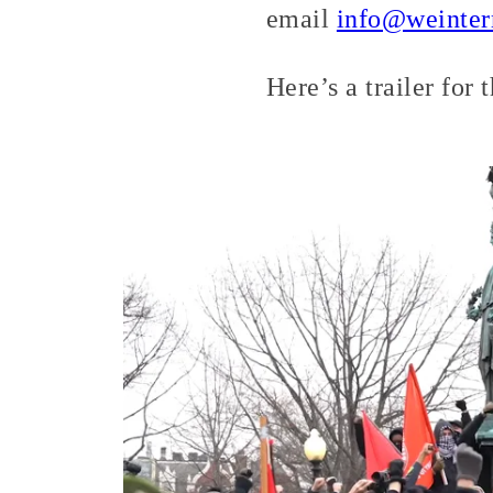
email
info@weinter
Here’s a trailer for 