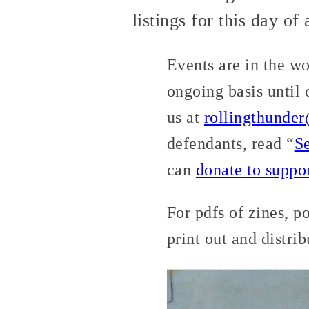
listings for this day of
Events are in the w
ongoing basis until
us at
rollingthunde
defendants, read “
S
can
donate to suppo
For pdfs of zines, p
print out and distri