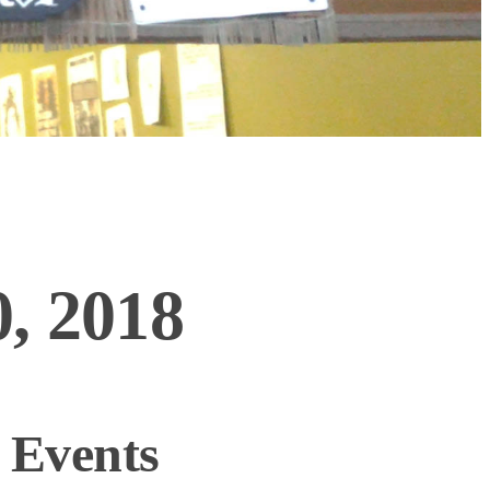
, 2018
 Events