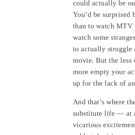
could actually be ou
You’d be surprised 
than to watch MTV —
watch some stranger
to actually struggle
movie. But the less 
more empty your act
up for the lack of an
And that’s where th
substitute life — at
vicarious excitemen