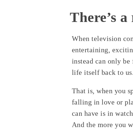
There’s a 
When television com
entertaining, exciti
instead can only be f
life itself back to us
That is, when you sp
falling in love or p
can have is in watch
And the more you wa