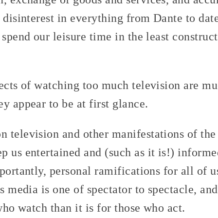
 disinterest in everything from Dante to date
 spend our leisure time in the least constru
fects of watching too much television are m
y appear to be at first glance.
 television and other manifestations of th
p us entertained and (such as it is!) inform
portantly, personal ramifications for all of u
s media is one of spectator to spectacle, and l
who watch than it is for those who act.