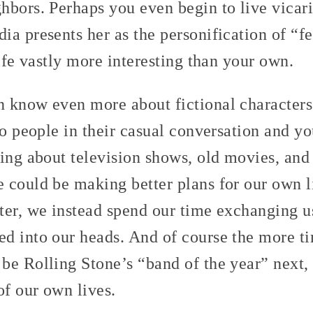
hbors. Perhaps you even begin to live vicar
ia presents her as the personification of “
life vastly more interesting than your own.
 know even more about fictional characters
to people in their casual conversation and 
king about television shows, old movies, an
 could be making better plans for our own li
ter, we instead spend our time exchanging u
d into our heads. And of course the more t
be Rolling Stone’s “band of the year” next, 
f our own lives.