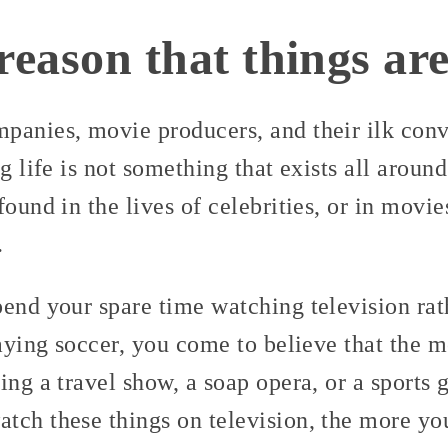
reason that things are
panies, movie producers, and their ilk conv
ng life is not something that exists all aroun
ound in the lives of celebrities, or in movies
.
end your spare time watching television rath
laying soccer, you come to believe that the 
ing a travel show, a soap opera, or a sports 
tch these things on television, the more you