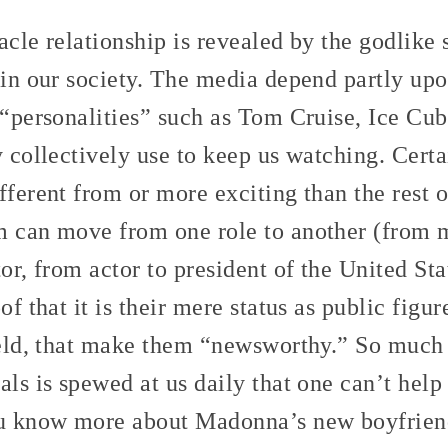
acle relationship is revealed by the godlike 
 in our society. The media depend partly up
f “personalities” such as Tom Cruise, Ice C
y collectively use to keep us watching. Cert
fferent from or more exciting than the rest 
m can move from one role to another (from m
tor, from actor to president of the United St
of that it is their mere status as public figur
field, that make them “newsworthy.” So much
als is spewed at us daily that one can’t help
u know more about Madonna’s new boyfrien