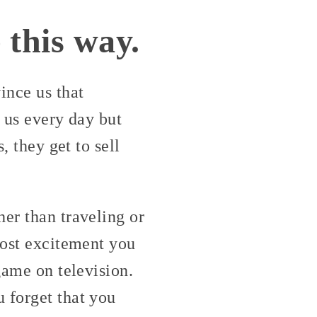
 this way.
ince us that
d us every day but
, they get to sell
er than traveling or
most excitement you
game on television.
 forget that you