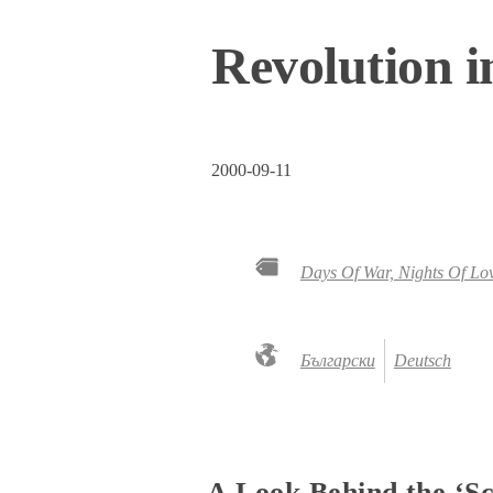
Revolution i
2000-09-11
Days Of War, Nights Of Lo
Български
Deutsch
A Look Behind the ‘Sce