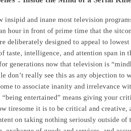
insipid and inane most television programs a
n hour in front of prime time that the sitco
re deliberately designed to appeal to lowe
f taste, intelligence, and attention span in 
 for generations now that television is “mind
 don’t really see this as any objection to w
 come to associate inanity and irrelevance wi
 “being entertained” means giving your criti
ow tiresome it is to be critical and creative
ntent on taking nothing seriously outside of 
n, exchange of goods and services, and accu