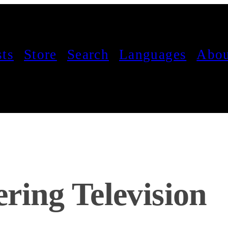
sts
Store
Search
Languages
Abou
ring Television