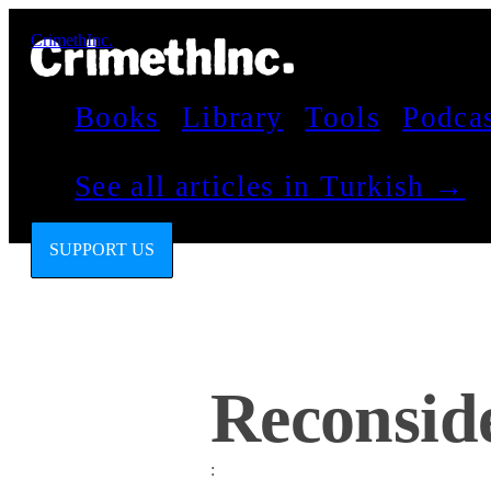
CrimethInc.
Books
Library
Tools
Podca
See all articles in Turkish →
SUPPORT US
Reconside
: