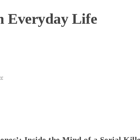
n Everyday Life
ve
nes’: Inside the Mind of a Serial Kill