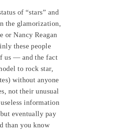
status of “stars” and
on the glamorization,
ube or Nancy Reagan
ainly these people
of us — and the fact
odel to rock star,
ates) without anyone
es, not their unusual
 useless information
 but eventually pay
d than you know