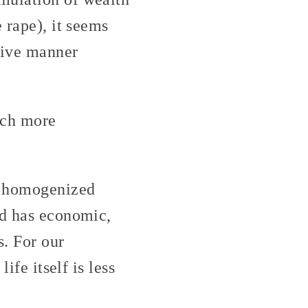
 rape), it seems
ctive manner
uch more
e homogenized
ed has economic,
s. For our
ife itself is less