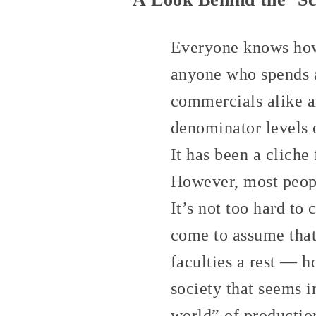
Everyone knows how 
anyone who spends a
commercials alike a
denominator levels o
It has been a cliche
However, most people
It’s not too hard to
come to assume that
faculties a rest — h
society that seems i
world” of productio