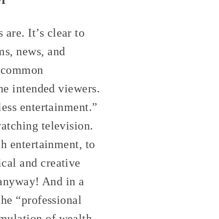
re. It’s clear to
ms, news, and
st common
the intended viewers.
less entertainment.”
atching television.
th entertainment, to
cal and creative
, anyway! And in a
the “professional
mulation of wealth