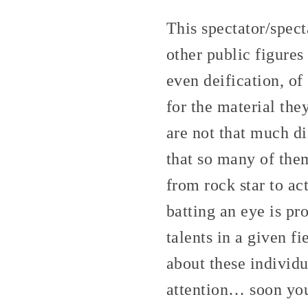
This spectator/spect
other public figures
even deification, o
for the material the
are not that much di
that so many of the
from rock star to ac
batting an eye is pro
talents in a given 
about these individu
attention… soon yo