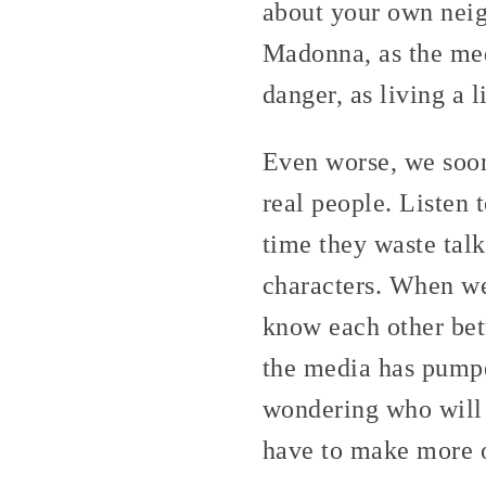
about your own neig
Madonna, as the med
danger, as living a 
Even worse, we soon
real people. Listen 
time they waste tal
characters. When we
know each other bet
the media has pumpe
wondering who will 
have to make more o