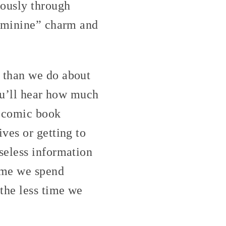
iously through
feminine” charm and
 than we do about
you’ll hear how much
d comic book
ves or getting to
seless information
ime we spend
the less time we