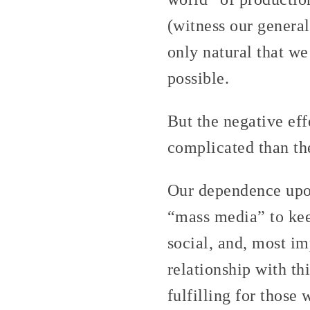
(witness our general
only natural that we
possible.
But the negative ef
complicated than the
Our dependence upon
“mass media” to kee
social, and, most im
relationship with thi
fulfilling for those 