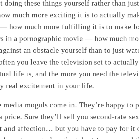
t doing these things yourself rather than ju
how much more exciting it is to actually ma
 how much more fulfilling it is to make lo
s in a pornographic movie — how much more
 against an obstacle yourself than to just wa
often you leave the television set to actually
ual life is, and the more you need the tele
y real excitement in your life.
e media moguls come in. They’re happy to p
 a price. Sure they’ll sell you second-rate se
t and affection… but you have to pay for it