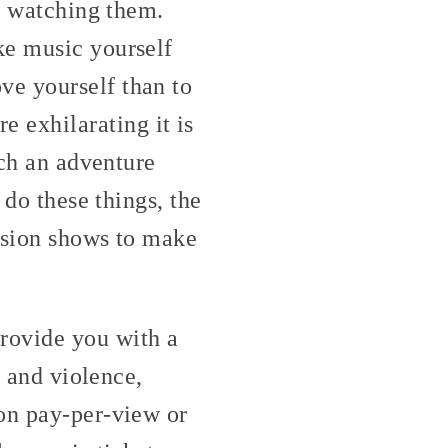
st watching them.
ke music yourself
ve yourself than to
 exhilarating it is
tch an adventure
 do these things, the
vision shows to make
rovide you with a
x and violence,
 on pay-per-view or